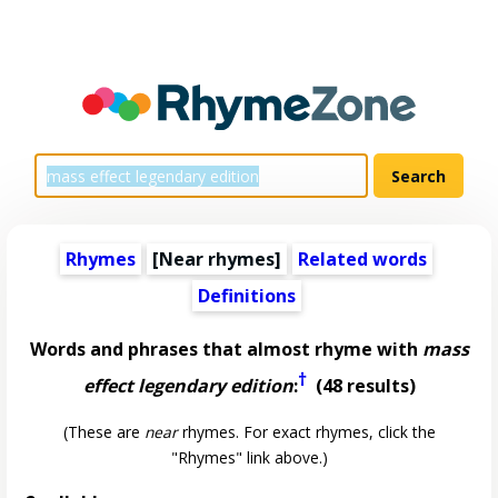
Rhymes
[Near rhymes]
Related words
Definitions
Words and phrases that almost rhyme with
mass
†
effect legendary edition
:
(48 results)
(These are
near
rhymes. For exact rhymes, click the
"Rhymes" link above.)