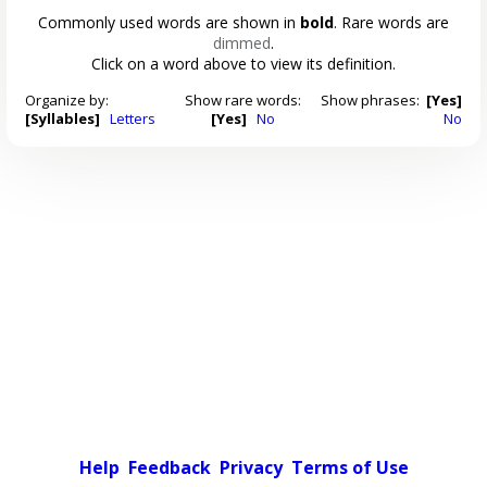
Commonly used words are shown in
bold
. Rare words are
dimmed
.
Click on a word above to view its definition.
Organize by:
Show rare words:
Show phrases:
[Yes]
[Syllables]
Letters
[Yes]
No
No
Help
Feedback
Privacy
Terms of Use