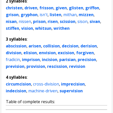
2 syllables
:
christen
,
driven
,
frisson
,
given
,
glisten
,
griffon
,
grison
,
gryphon
,
isn't
,
listen
,
mithan
,
mizzen
,
nisan
,
nissen
,
prison
,
risen
,
scission
,
sison
,
sivan
,
stiffen
,
vision
,
whitsun
,
writhen
3 syllables
:
abscission
,
arisen
,
collision
,
decision
,
derision
,
division
,
elision
,
envision
,
excision
,
forgiven
,
fradicin
,
imprison
,
incision
,
parisian
,
precision
,
prevision
,
provision
,
rescission
,
revision
4 syllables
:
circumcision
,
cross-division
,
imprecision
,
indecision
,
machine-driven
,
supervision
Table of complete results: