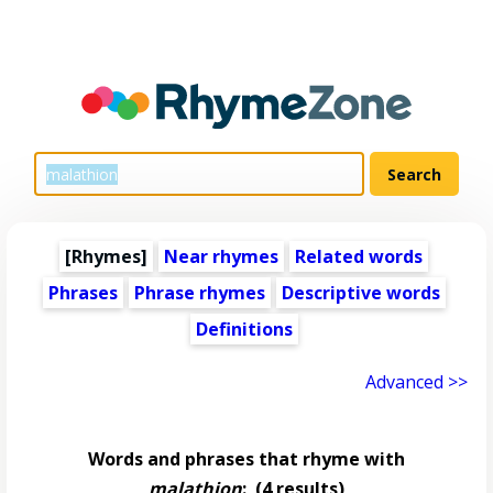
[Rhymes]
Near rhymes
Related words
Phrases
Phrase rhymes
Descriptive words
Definitions
Advanced >>
Words and phrases that rhyme with
malathion
:
(4 results)