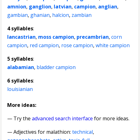
amnion
,
ganglion
,
latvian
,
campion
,
anglian
,
gambian
,
ghanian
,
halcion
,
zambian
4 syllables
:
lancastrian
,
moss campion
,
precambrian
,
corn
campion
,
red campion
,
rose campion
,
white campion
5 syllables
:
alabamian
,
bladder campion
6 syllables
:
louisianian
More ideas:
— Try the
advanced search interface
for more ideas.
—
Adjectives for malathion
:
technical
,