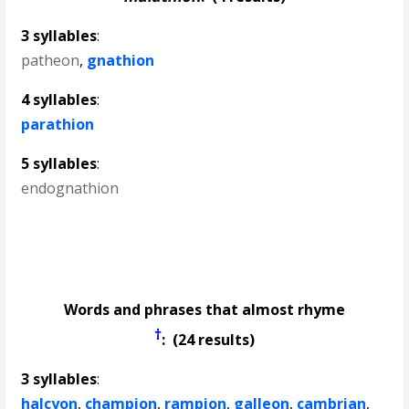
3 syllables
:
patheon
,
gnathion
4 syllables
:
parathion
5 syllables
:
endognathion
Words and phrases that almost rhyme
†
: (24 results)
3 syllables
:
halcyon
,
champion
,
rampion
,
galleon
,
cambrian
,