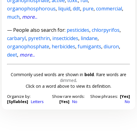
organophosphate
,
active
,
toxic
,
full
,
organophosphorous
,
liquid
,
ddt
,
pure
,
commercial
,
much
,
more
...
— People also search for:
pesticides
,
chlorpyrifos
,
carbaryl
,
pyrethrin
,
insecticides
,
lindane
,
organophosphate
,
herbicides
,
fumigants
,
diuron
,
deet
,
more
...
Commonly used words are shown in
bold
. Rare words are
dimmed
.
Click on a word above to view its definition.
Organize by:
Show rare words:
Show phrases:
[Yes]
[Syllables]
Letters
[Yes]
No
No