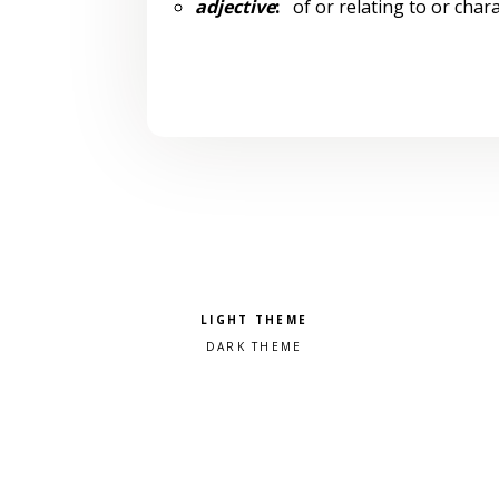
adjective
:
of or relating to or chara
Pick a color scheme
Light theme
Dark theme