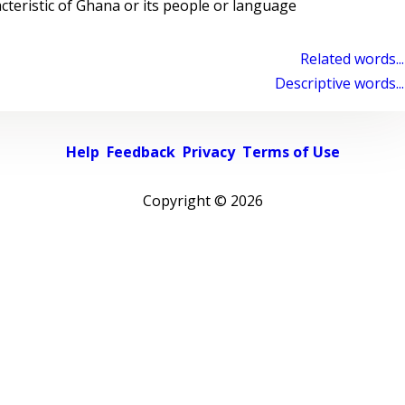
cteristic of Ghana or its people or language
Related words...
Descriptive words...
Help
Feedback
Privacy
Terms of Use
Copyright ©
2026