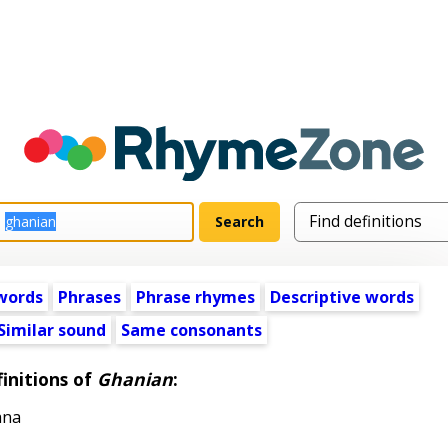
words
Phrases
Phrase rhymes
Descriptive words
Similar sound
Same consonants
initions of
Ghanian
:
ana