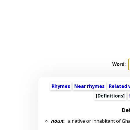
Word:
Rhymes
Near rhymes
Related 
[Definitions]
Def
noun
:
a native or inhabitant of Gh