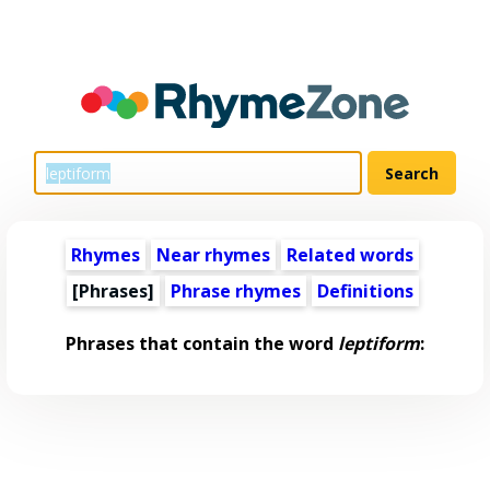
Rhymes
Near rhymes
Related words
[Phrases]
Phrase rhymes
Definitions
Phrases that contain the word
leptiform
: