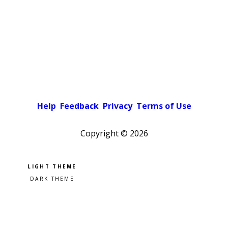
Help
Feedback
Privacy
Terms of Use
Copyright ©
2026
Pick a color scheme
Light theme
Dark theme