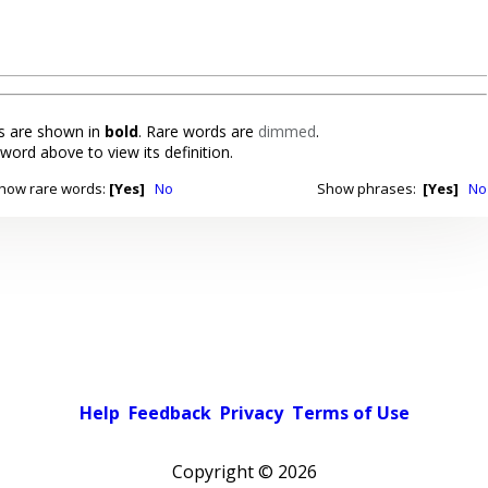
 are shown in
bold
. Rare words are
dimmed
.
 word above to view its definition.
how rare words:
[Yes]
No
Show phrases:
[Yes]
No
Help
Feedback
Privacy
Terms of Use
Copyright ©
2026