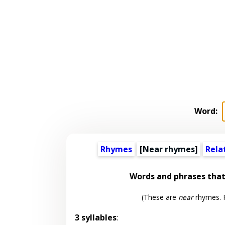
Word:
Rhymes
[Near rhymes]
Rela
Words and phrases tha
(These are
near
rhymes. F
3 syllables
: