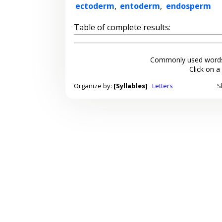
ectoderm
,
entoderm
,
endosperm
Table of complete results:
Commonly used words
Click on a
Organize by:
[Syllables]
Letters
S