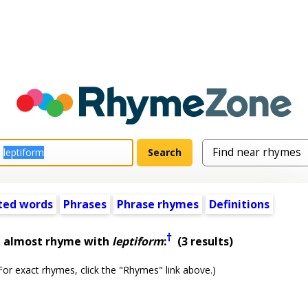
ted words
Phrases
Phrase rhymes
Definitions
†
t almost rhyme with
leptiform
:
(3 results)
or exact rhymes, click the "Rhymes" link above.)