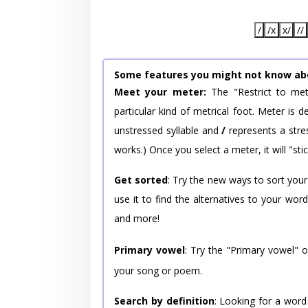
/
/x
x/
//
Some features you might not know ab
Meet your meter:
The "Restrict to met
particular kind of metrical foot. Meter is
unstressed syllable and
/
represents a stres
works.) Once you select a meter, it will "stic
Get sorted
: Try the new ways to sort your
use it to find the alternatives to your wo
and more!
Primary vowel
: Try the "Primary vowel" 
your song or poem.
Search by definition
: Looking for a word