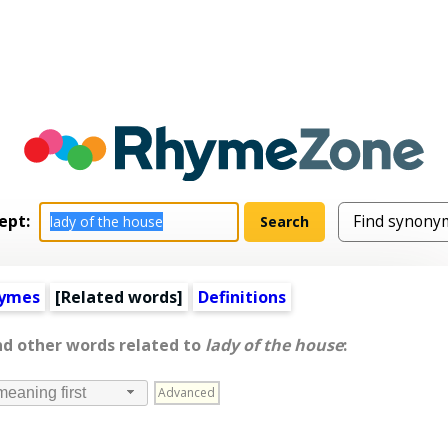
ept:
hymes
[
Related words
]
Definitions
nd other words related to
lady of the house
:
Advanced
meaning first