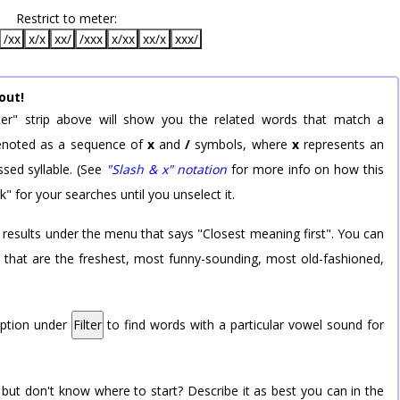
Restrict to meter:
/xx
x/x
xx/
/xxx
x/xx
xx/x
xxx/
out!
er" strip above will show you the related words that match a
 denoted as a sequence of
x
and
/
symbols, where
x
represents an
sed syllable. (See
"Slash & x" notation
for more info on how this
k" for your searches until you unselect it.
 results under the menu that says "Closest meaning first". You can
rd that are the freshest, most funny-sounding, most old-fashioned,
option under
Filter
to find words with a particular vowel sound for
 but don't know where to start? Describe it as best you can in the