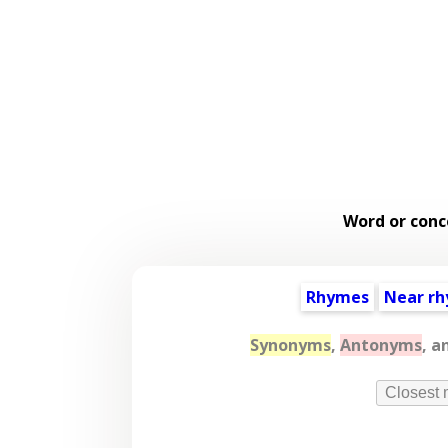
Word or conc
Rhymes
Near r
Synonyms
,
Antonyms
, a
Closest 