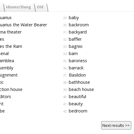
Idioms/Slang
Old
uarius
baby
29.
arius the Water Bearer
backroom
30.
na theater
backyard
31.
es
baffler
32.
es the Ram
bagnio
33.
enal
barn
34.
amblea
baroness
35.
sembly
barrack
36.
signment
Basildon
37.
ic
bathhouse
38.
ction house
beach house
39.
itors
beautiful
40.
nt
beauty
41.
be
bedroom
42.
Next results >>