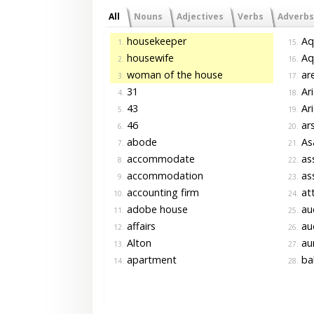
All
Nouns
Adjectives
Verbs
Adverbs
housekeeper
Aq
1.
15.
housewife
Aqu
2.
16.
woman of the house
are
3.
17.
31
Ari
4.
18.
43
Ari
5.
19.
46
ars
6.
20.
abode
As
7.
21.
accommodate
as
8.
22.
accommodation
as
9.
23.
accounting firm
att
10.
24.
adobe house
au
11.
25.
affairs
aud
12.
26.
Alton
au
13.
27.
apartment
ba
14.
28.