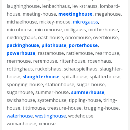
laughinghouse
,
lenbachhaus
,
levi-strauss
,
lombard-
house
,
meeting-house
,
meetinghouse
,
megahouse
,
michaelhouse
,
mickey-mouse
,
microgauss
,
microhouse
,
micromouse
,
milligauss
,
motherhouse
,
niedringhaus
,
oast-house
,
oncomouse
,
overblouse
,
packinghouse
,
pilothouse
,
porterhouse
,
powerhouse
,
rastamouse
,
rattlemouse
,
rearmouse
,
reermouse
,
reremouse
,
rittenhouse
,
rosenhaus
,
rottinghaus
,
ruckelshaus
,
schauspielhaus
,
slaughter-
house
,
slaughterhouse
,
spitalhouse
,
splatterhouse
,
sponging-house
,
stationhouse
,
sugar-house
,
sugarhouse
,
summer-house
,
summerhouse
,
swishahouse
,
systemhouse
,
tippling-house
,
tiring-
house
,
tittimouse
,
treasure-house
,
trugging-house
,
waterhouse
,
westinghouse
,
wodehouse
,
womanhouse
,
xmouse