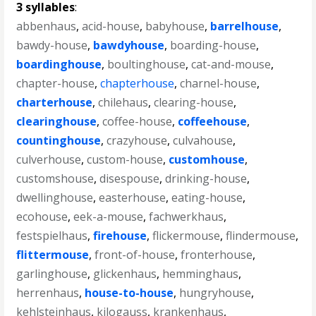
3 syllables
:
abbenhaus
,
acid-house
,
babyhouse
,
barrelhouse
,
bawdy-house
,
bawdyhouse
,
boarding-house
,
boardinghouse
,
boultinghouse
,
cat-and-mouse
,
chapter-house
,
chapterhouse
,
charnel-house
,
charterhouse
,
chilehaus
,
clearing-house
,
clearinghouse
,
coffee-house
,
coffeehouse
,
countinghouse
,
crazyhouse
,
culvahouse
,
culverhouse
,
custom-house
,
customhouse
,
customshouse
,
disespouse
,
drinking-house
,
dwellinghouse
,
easterhouse
,
eating-house
,
ecohouse
,
eek-a-mouse
,
fachwerkhaus
,
festspielhaus
,
firehouse
,
flickermouse
,
flindermouse
,
flittermouse
,
front-of-house
,
fronterhouse
,
garlinghouse
,
glickenhaus
,
hemminghaus
,
herrenhaus
,
house-to-house
,
hungryhouse
,
kehlsteinhaus
,
kilogauss
,
krankenhaus
,