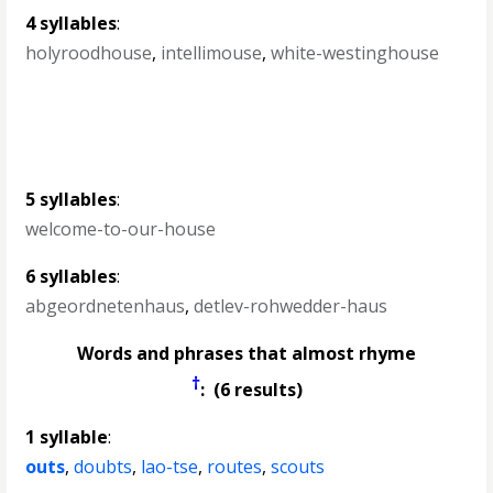
4 syllables
:
holyroodhouse
,
intellimouse
,
white-westinghouse
5 syllables
:
welcome-to-our-house
6 syllables
:
abgeordnetenhaus
,
detlev-rohwedder-haus
Words and phrases that almost rhyme
†
: (6 results)
1 syllable
:
outs
,
doubts
,
lao-tse
,
routes
,
scouts