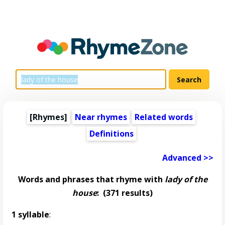
[Rhymes]
Near rhymes
Related words
Definitions
Advanced >>
Words and phrases that rhyme with
lady of the
house
:
(371 results)
1 syllable
: