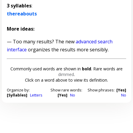
3 syllables
:
thereabouts
More ideas:
— Too many results? The new
advanced search
interface
organizes the results more sensibly.
Commonly used words are shown in
bold
. Rare words are
dimmed
.
Click on a word above to view its definition.
Organize by:
Show rare words:
Show phrases:
[Yes]
[Syllables]
Letters
[Yes]
No
No