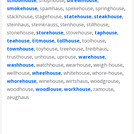
schoolhouse
,
shophouse
,
shrewmouse
,
smokehouse
,
spamhaus
,
spekehouse
,
springhouse
,
stackhouse
,
stagehouse
,
statehouse
,
steakhouse
,
steinhaus
,
steinkrauss
,
stenhouse
,
stillhouse
,
stonehouse
,
storehouse
,
stovehouse
,
taphouse
,
teahouse
,
titmouse
,
tollhouse
,
toolhouse
,
townhouse
,
toyhouse
,
treehouse
,
treibhaus
,
trusthouse
,
unhouse
,
uprouse
,
warehouse
,
washhouse
,
watchhouse
,
wearhouse
,
weigh-house
,
wellhouse
,
wheelhouse
,
whitehouse
,
whore-house
,
whorehouse
,
winehouse
,
wirtshaus
,
woodgrouse
,
woodhouse
,
woodlouse
,
workhouse
,
zamouse
,
zeughaus