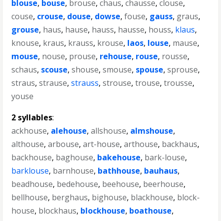
blouse
,
bouse
,
brouse
,
chaus
,
chausse
,
clouse
,
couse
,
crouse
,
douse
,
dowse
,
fouse
,
gauss
,
graus
,
grouse
,
haus
,
hause
,
hauss
,
hausse
,
houss
,
klaus
,
knouse
,
kraus
,
krauss
,
krouse
,
laos
,
louse
,
mause
,
mouse
,
nouse
,
prouse
,
rehouse
,
rouse
,
rousse
,
schaus
,
scouse
,
shouse
,
smouse
,
spouse
,
sprouse
,
straus
,
strause
,
strauss
,
strouse
,
trouse
,
trousse
,
youse
2 syllables
:
ackhouse
,
alehouse
,
allshouse
,
almshouse
,
althouse
,
arbouse
,
art-house
,
arthouse
,
backhaus
,
backhouse
,
baghouse
,
bakehouse
,
bark-louse
,
barklouse
,
barnhouse
,
bathhouse
,
bauhaus
,
beadhouse
,
bedehouse
,
beehouse
,
beerhouse
,
bellhouse
,
berghaus
,
bighouse
,
blackhouse
,
block-
house
,
blockhaus
,
blockhouse
,
boathouse
,