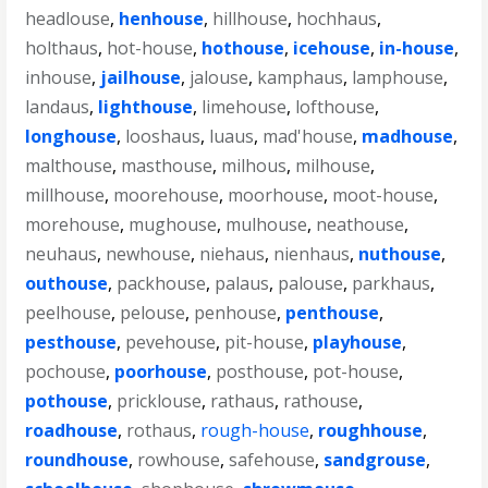
headlouse
,
henhouse
,
hillhouse
,
hochhaus
,
holthaus
,
hot-house
,
hothouse
,
icehouse
,
in-house
,
inhouse
,
jailhouse
,
jalouse
,
kamphaus
,
lamphouse
,
landaus
,
lighthouse
,
limehouse
,
lofthouse
,
longhouse
,
looshaus
,
luaus
,
mad'house
,
madhouse
,
malthouse
,
masthouse
,
milhous
,
milhouse
,
millhouse
,
moorehouse
,
moorhouse
,
moot-house
,
morehouse
,
mughouse
,
mulhouse
,
neathouse
,
neuhaus
,
newhouse
,
niehaus
,
nienhaus
,
nuthouse
,
outhouse
,
packhouse
,
palaus
,
palouse
,
parkhaus
,
peelhouse
,
pelouse
,
penhouse
,
penthouse
,
pesthouse
,
pevehouse
,
pit-house
,
playhouse
,
pochouse
,
poorhouse
,
posthouse
,
pot-house
,
pothouse
,
pricklouse
,
rathaus
,
rathouse
,
roadhouse
,
rothaus
,
rough-house
,
roughhouse
,
roundhouse
,
rowhouse
,
safehouse
,
sandgrouse
,