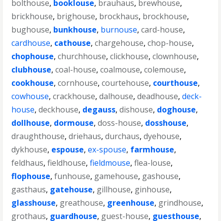
bolthouse
,
booklouse
,
brauhaus
,
brewhouse
,
brickhouse
,
brighouse
,
brockhaus
,
brockhouse
,
bughouse
,
bunkhouse
,
burnouse
,
card-house
,
cardhouse
,
cathouse
,
chargehouse
,
chop-house
,
chophouse
,
churchhouse
,
clickhouse
,
clownhouse
,
clubhouse
,
coal-house
,
coalmouse
,
colemouse
,
cookhouse
,
cornhouse
,
courtehouse
,
courthouse
,
cowhouse
,
crackhouse
,
dalhouse
,
deadhouse
,
deck-
house
,
deckhouse
,
degauss
,
dishouse
,
doghouse
,
dollhouse
,
dormouse
,
doss-house
,
dosshouse
,
draughthouse
,
driehaus
,
durchaus
,
dyehouse
,
dykhouse
,
espouse
,
ex-spouse
,
farmhouse
,
feldhaus
,
fieldhouse
,
fieldmouse
,
flea-louse
,
flophouse
,
funhouse
,
gamehouse
,
gashouse
,
gasthaus
,
gatehouse
,
gillhouse
,
ginhouse
,
glasshouse
,
greathouse
,
greenhouse
,
grindhouse
,
grothaus
,
guardhouse
,
guest-house
,
guesthouse
,