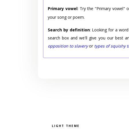
Primary vowel
: Try the "Primary vowel" 
your song or poem.
Search by definition
: Looking for a word
search box and we'll give you our best a
opposition to slavery
or
types of squishy 
Pick a color scheme
Light theme