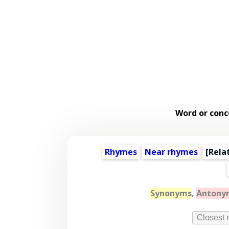
Word or conc
Rhymes
Near rhymes
[
Rela
Synonyms
,
Antony
Closest 