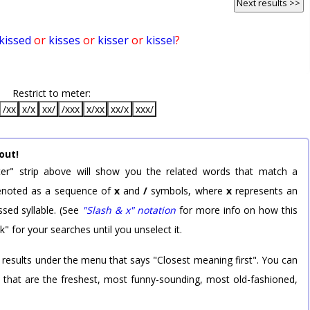
Next results >>
kissed
or
kisses
or
kisser
or
kissel
?
Restrict to meter:
/xx
x/x
xx/
/xxx
x/xx
xx/x
xxx/
out!
er" strip above will show you the related words that match a
 denoted as a sequence of
x
and
/
symbols, where
x
represents an
sed syllable. (See
"Slash & x" notation
for more info on how this
k" for your searches until you unselect it.
 results under the menu that says "Closest meaning first". You can
rd that are the freshest, most funny-sounding, most old-fashioned,