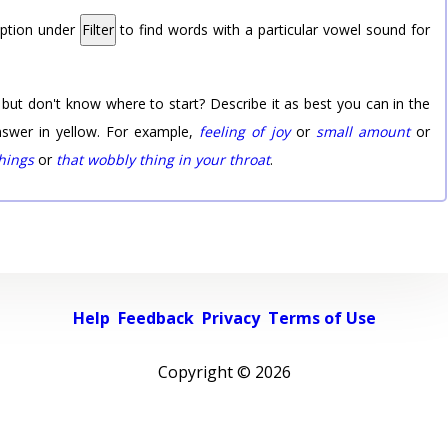
option under
Filter
to find words with a particular vowel sound for
 but don't know where to start? Describe it as best you can in the
nswer in yellow. For example,
feeling of joy
or
small amount
or
things
or
that wobbly thing in your throat
.
Help
Feedback
Privacy
Terms of Use
Copyright ©
2026