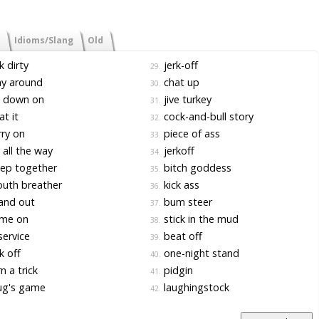
Idioms/Slang
Old
k dirty
jerk-off
29.
ay around
chat up
30.
 down on
jive turkey
31.
t it
cock-and-bull story
32.
ry on
piece of ass
33.
all the way
jerkoff
34.
ep together
bitch goddess
35.
uth breather
kick ass
36.
and out
bum steer
37.
me on
stick in the mud
38.
service
beat off
39.
k off
one-night stand
40.
n a trick
pidgin
41.
g's game
laughingstock
42.