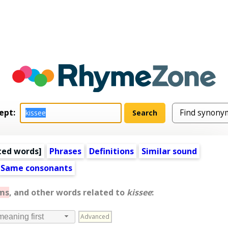
ept:
ted words
]
Phrases
Definitions
Similar sound
Same consonants
ms
, and other words related to
kissee
:
Advanced
meaning first