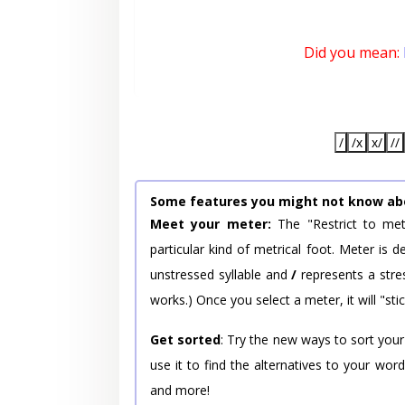
Did you mean:
/
/x
x/
//
Some features you might not know ab
Meet your meter:
The "Restrict to met
particular kind of metrical foot. Meter is
unstressed syllable and
/
represents a stres
works.) Once you select a meter, it will "stic
Get sorted
: Try the new ways to sort your
use it to find the alternatives to your wo
and more!