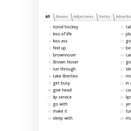
All
Nouns
Adjectives
Verbs
Adverbs
tonsil hockey
tal
1.
15.
kiss of life
pl
2.
16.
kiss ass
go
3.
17.
feel up
bea
4.
18.
brownnoser
car
5.
19.
Brown Noser
go 
6.
20.
run through
sle
7.
21.
take liberties
mo
8.
22.
get busy
in 
9.
23.
give head
co
10.
24.
lip service
lip
11.
25.
go with
jer
12.
26.
make it
tur
13.
27.
sleep with
mu
14.
28.