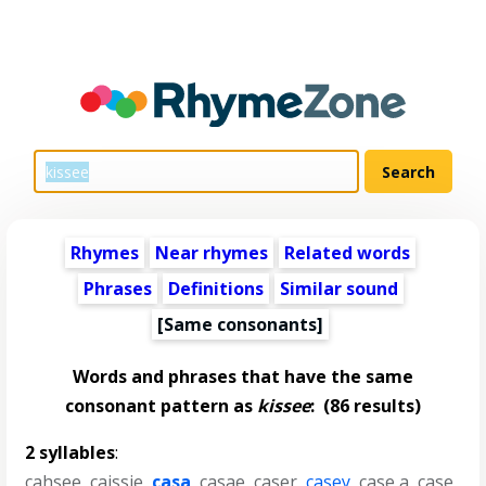
Rhymes
Near rhymes
Related words
Phrases
Definitions
Similar sound
[Same consonants]
Words and phrases that have the same
consonant pattern as
kissee
:
(86 results)
2 syllables
:
cahsee
,
caissie
,
casa
,
casae
,
caser
,
casey
,
case a
,
case