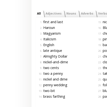
All
Adjectives
Nouns
Adverbs
Verbs
first and last
nic
1.
15.
Haroun
Bla
2.
16.
Magyarism
ch
3.
17.
Italicism
pi
4.
18.
English
ban
5.
19.
late antique
pou
6.
20.
Almighty Dollar
chu
7.
21.
nickel-and-dime
clo
8.
22.
two cents
the
9.
23.
two a penny
tak
10.
24.
nickel and dime
qu
11.
25.
penny wedding
fol
12.
26.
two-bit
blu
13.
27.
brass farthing
pa
14.
28.