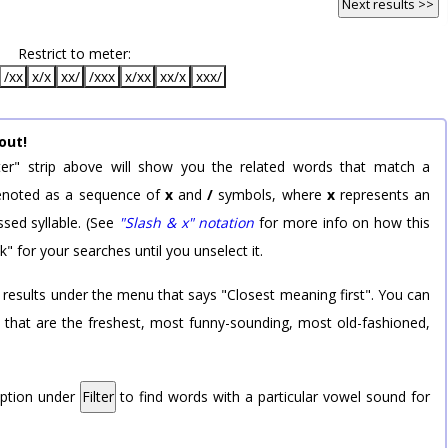
Next results >>
Restrict to meter:
/xx
x/x
xx/
/xxx
x/xx
xx/x
xxx/
out!
er" strip above will show you the related words that match a
 denoted as a sequence of
x
and
/
symbols, where
x
represents an
sed syllable. (See
"Slash & x" notation
for more info on how this
k" for your searches until you unselect it.
 results under the menu that says "Closest meaning first". You can
rd that are the freshest, most funny-sounding, most old-fashioned,
option under
Filter
to find words with a particular vowel sound for