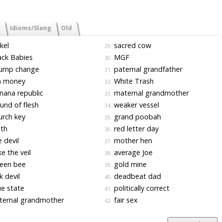
Idioms/Slang
Old
kel
sacred cow
29.
ck Babies
MGF
30.
ump change
paternal grandfather
31.
n money
White Trash
32.
ana republic
maternal grandmother
33.
nd of flesh
weaker vessel
34.
rch key
grand poobah
35.
th
red letter day
36.
 devil
mother hen
37.
e the veil
average Joe
38.
een bee
gold mine
39.
k devil
deadbeat dad
40.
e state
politically correct
41.
ternal grandmother
fair sex
42.