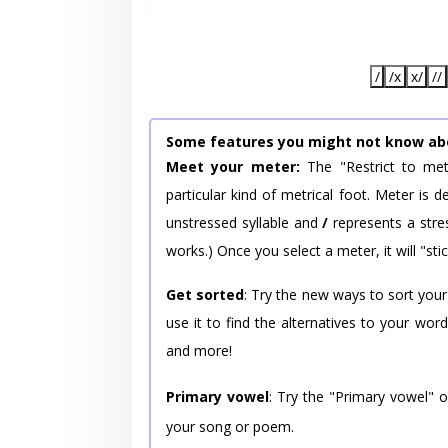
/
/x
x/
//
Some features you might not know ab
Meet your meter:
The "Restrict to met
particular kind of metrical foot. Meter is
unstressed syllable and
/
represents a stres
works.) Once you select a meter, it will "stic
Get sorted
: Try the new ways to sort your
use it to find the alternatives to your wo
and more!
Primary vowel
: Try the "Primary vowel" 
your song or poem.