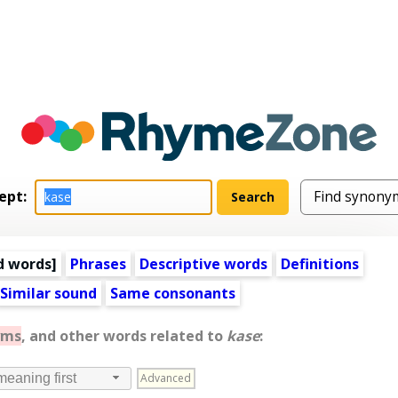
ept:
d words
]
Phrases
Descriptive words
Definitions
Similar sound
Same consonants
yms
, and other words related to
kase
:
Advanced
meaning first