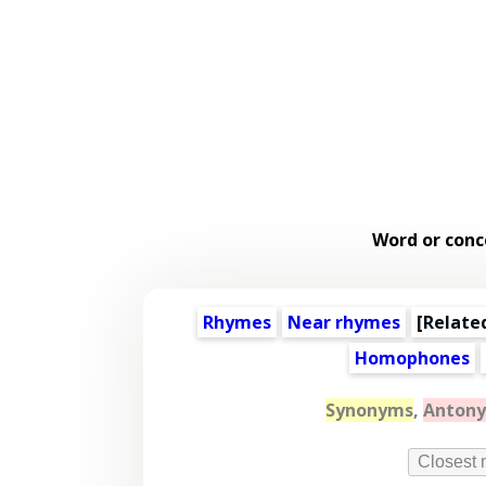
Word or conc
Rhymes
Near rhymes
[
Relate
Homophones
Synonyms
,
Anton
Closest 