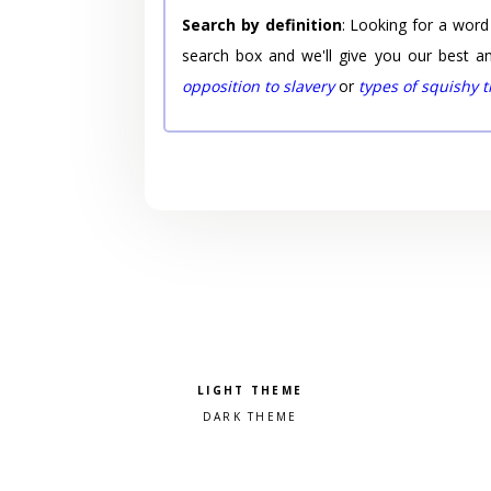
Search by definition
: Looking for a word
search box and we'll give you our best a
opposition to slavery
or
types of squishy 
Pick a color scheme
Light theme
Dark theme