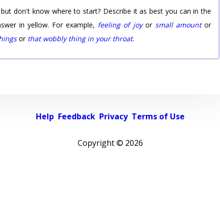
 but don't know where to start? Describe it as best you can in the
nswer in yellow. For example,
feeling of joy
or
small amount
or
things
or
that wobbly thing in your throat
.
Help
Feedback
Privacy
Terms of Use
Copyright ©
2026