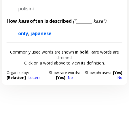
polisini
How
kase
often is described
(“________ kase”)
only
,
japanese
Commonly used words are shown in
bold
. Rare words are
dimmed
.
Click on a word above to view its definition.
Organize by:
Show rare words:
Show phrases:
[Yes]
[Relation]
Letters
[Yes]
No
No