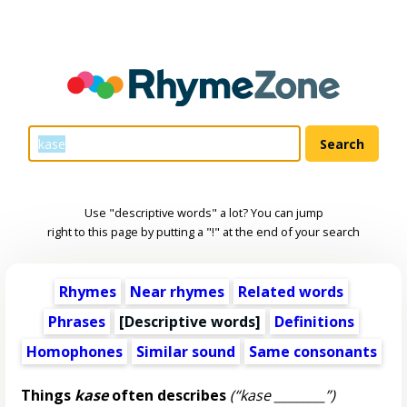
Use "descriptive words" a lot? You can jump
right to this page by putting a "!" at the end of your search
Rhymes
Near rhymes
Related words
Phrases
[
Descriptive words
]
Definitions
Homophones
Similar sound
Same consonants
Things
kase
often describes
(“kase ________”)