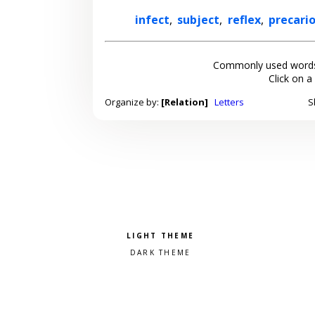
infect
,
subject
,
reflex
,
precari
Commonly used words
Click on a
Organize by:
[Relation]
Letters
S
Pick a color scheme
Light theme
Dark theme