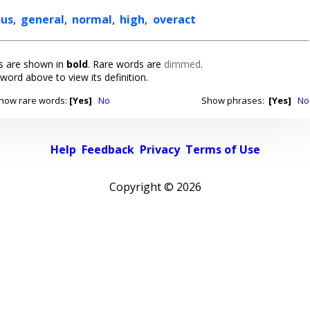
ous
,
general
,
normal
,
high
,
overact
 are shown in
bold
. Rare words are
dimmed
.
 word above to view its definition.
how rare words:
[Yes]
No
Show phrases:
[Yes]
No
Help
Feedback
Privacy
Terms of Use
Copyright ©
2026