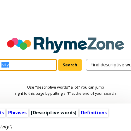
Use "descriptive words" a lot? You can jump
right to this page by putting a "!" at the end of your search
ds
Phrases
[
Descriptive words
]
Definitions
ivity”)