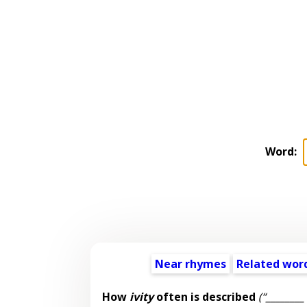
Word:
Near rhymes
Related wor
How
ivity
often is described
(“________ 