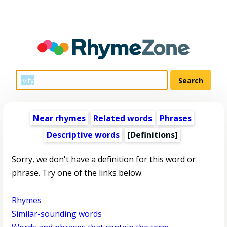
Near rhymes
Related words
Phrases
Descriptive words
[Definitions]
Sorry, we don't have a definition for this word or
phrase. Try one of the links below.
Rhymes
Similar-sounding words