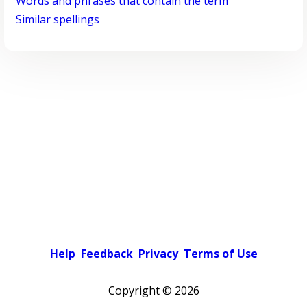
Words and phrases that contain the term
Similar spellings
Help
Feedback
Privacy
Terms of Use
Copyright ©
2026