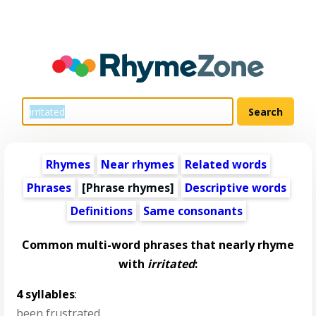
Rhymes
Near rhymes
Related words
Phrases
[Phrase rhymes]
Descriptive words
Definitions
Same consonants
Common multi-word phrases that nearly rhyme
with
irritated
:
4 syllables
:
been frustrated
,