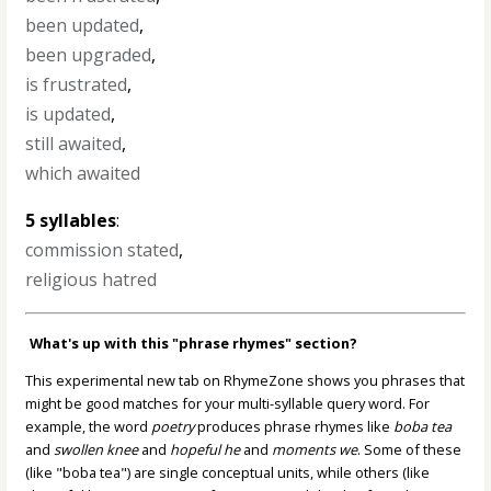
been updated
,
been upgraded
,
is frustrated
,
is updated
,
still awaited
,
which awaited
5 syllables
:
commission stated
,
religious hatred
What's up with this "phrase rhymes" section?
This experimental new tab on RhymeZone shows you phrases that
might be good matches for your multi-syllable query word. For
example, the word
poetry
produces phrase rhymes like
boba tea
and
swollen knee
and
hopeful he
and
moments we
. Some of these
(like "boba tea") are single conceptual units, while others (like