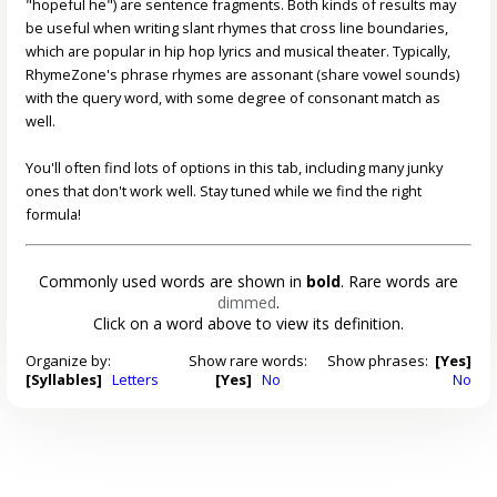
"hopeful he") are sentence fragments. Both kinds of results may
be useful when writing slant rhymes that cross line boundaries,
which are popular in hip hop lyrics and musical theater. Typically,
RhymeZone's phrase rhymes are assonant (share vowel sounds)
with the query word, with some degree of consonant match as
well.
You'll often find lots of options in this tab, including many junky
ones that don't work well. Stay tuned while we find the right
formula!
Commonly used words are shown in
bold
. Rare words are
dimmed
.
Click on a word above to view its definition.
Organize by:
Show rare words:
Show phrases:
[Yes]
[Syllables]
Letters
[Yes]
No
No