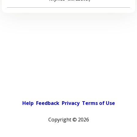
Help
Feedback
Privacy
Terms of Use
Copyright ©
2026