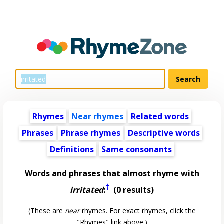
Rhymes
Near rhymes
Related words
Phrases
Phrase rhymes
Descriptive words
Definitions
Same consonants
Words and phrases that almost rhyme with
†
irritated
:
(0 results)
(These are
near
rhymes. For exact rhymes, click the
"Rhymes" link above.)