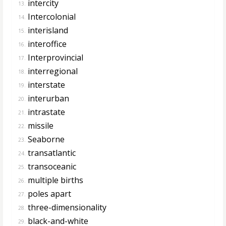
intercity
13.
Intercolonial
14.
interisland
15.
interoffice
16.
Interprovincial
17.
interregional
18.
interstate
19.
interurban
20.
intrastate
21.
missile
22.
Seaborne
23.
transatlantic
24.
transoceanic
25.
multiple births
26.
poles apart
27.
three-dimensionality
28.
black-and-white
29.