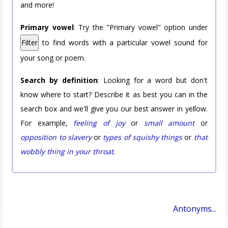
and more!
Primary vowel
: Try the "Primary vowel" option under
Filter
to find words with a particular vowel sound for
your song or poem.
Search by definition
: Looking for a word but don't
know where to start? Describe it as best you can in the
search box and we'll give you our best answer in yellow.
For example,
feeling of joy
or
small amount
or
opposition to slavery
or
types of squishy things
or
that
wobbly thing in your throat
.
Antonyms...