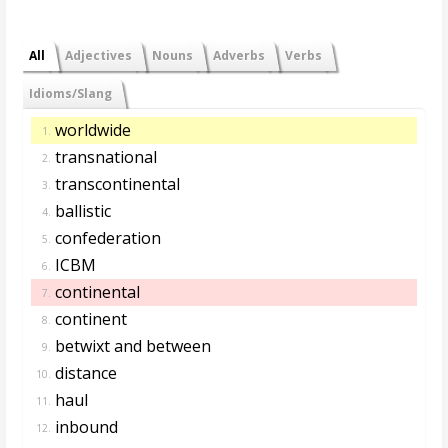
All
Adjectives
Nouns
Adverbs
Verbs
Idioms/Slang
worldwide
1.
transnational
2.
transcontinental
3.
ballistic
4.
confederation
5.
ICBM
6.
continental
7.
continent
8.
betwixt and between
9.
distance
10.
haul
11.
inbound
12.