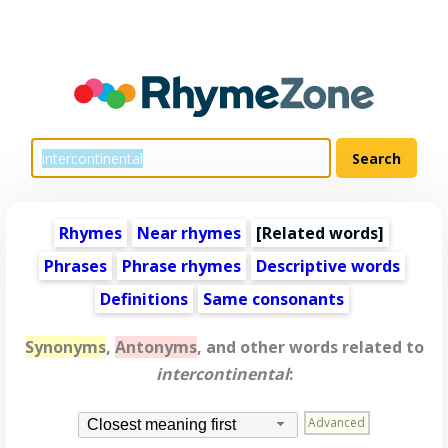
Rhymes
Near rhymes
[
Related words
]
Phrases
Phrase rhymes
Descriptive words
Definitions
Same consonants
Synonyms
,
Antonyms
, and other words related to
intercontinental
:
Advanced
Closest meaning first