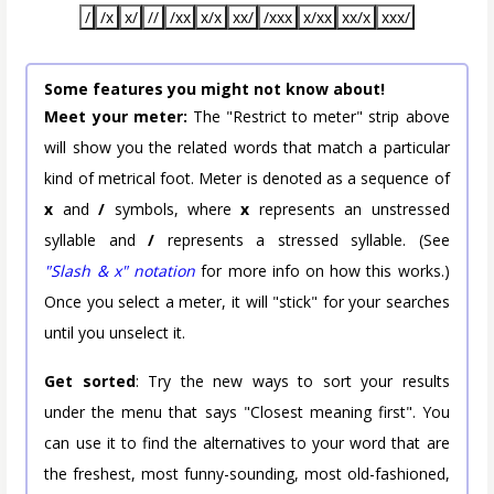
/
/x
x/
//
/xx
x/x
xx/
/xxx
x/xx
xx/x
xxx/
Some features you might not know about!
Meet your meter:
The "Restrict to meter" strip above
will show you the related words that match a particular
kind of metrical foot. Meter is denoted as a sequence of
x
and
/
symbols, where
x
represents an unstressed
syllable and
/
represents a stressed syllable. (See
"Slash & x" notation
for more info on how this works.)
Once you select a meter, it will "stick" for your searches
until you unselect it.
Get sorted
: Try the new ways to sort your results
under the menu that says "Closest meaning first". You
can use it to find the alternatives to your word that are
the freshest, most funny-sounding, most old-fashioned,