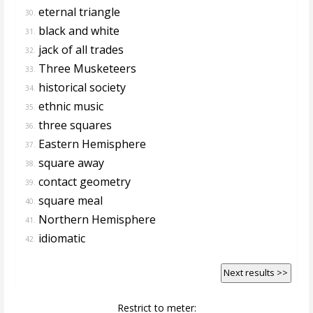
eternal triangle
30.
black and white
31.
jack of all trades
32.
Three Musketeers
33.
historical society
34.
ethnic music
35.
three squares
36.
Eastern Hemisphere
37.
square away
38.
contact geometry
39.
square meal
40.
Northern Hemisphere
41.
idiomatic
42.
Next results >>
Restrict to meter: