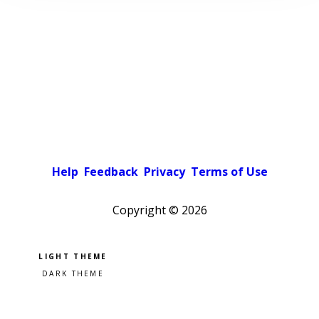
Help
Feedback
Privacy
Terms of Use
Copyright ©
2026
Pick a color scheme
Light theme
Dark theme