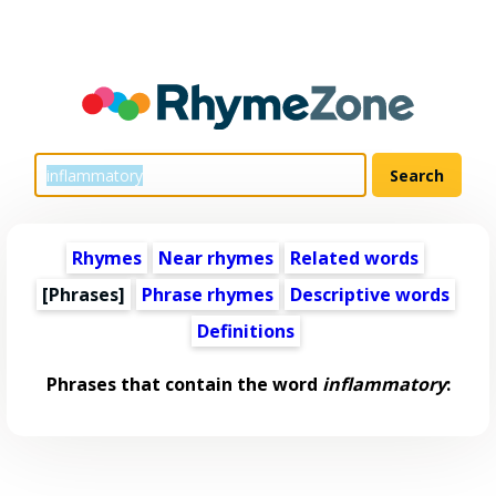
Rhymes
Near rhymes
Related words
[Phrases]
Phrase rhymes
Descriptive words
Definitions
Phrases that contain the word
inflammatory
: