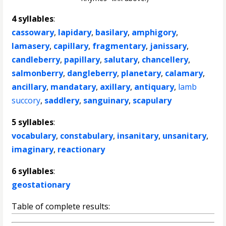
4 syllables
:
cassowary
,
lapidary
,
basilary
,
amphigory
,
lamasery
,
capillary
,
fragmentary
,
janissary
,
candleberry
,
papillary
,
salutary
,
chancellery
,
salmonberry
,
dangleberry
,
planetary
,
calamary
,
ancillary
,
mandatary
,
axillary
,
antiquary
,
lamb
succory
,
saddlery
,
sanguinary
,
scapulary
5 syllables
:
vocabulary
,
constabulary
,
insanitary
,
unsanitary
,
imaginary
,
reactionary
6 syllables
:
geostationary
Table of complete results: