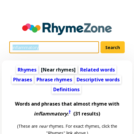
Rhymes
[Near rhymes]
Related words
Phrases
Phrase rhymes
Descriptive words
Definitions
Words and phrases that almost rhyme with
†
inflammatory
:
(31 results)
(These are
near
rhymes. For exact rhymes, click the
"Rhymes" link above.)