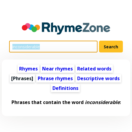
Rhymes
Near rhymes
Related words
[Phrases]
Phrase rhymes
Descriptive words
Definitions
Phrases that contain the word
inconsiderable
: