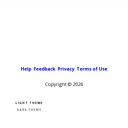
Help
Feedback
Privacy
Terms of Use
Copyright ©
2026
Pick a color scheme
Light theme
Dark theme