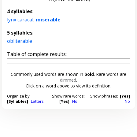
4 syllables
:
lynx caracal
,
miserable
5 syllables
:
obliterable
Table of complete results:
Commonly used words are shown in
bold
. Rare words are
dimmed
.
Click on a word above to view its definition.
Organize by:
Show rare words:
Show phrases:
[Yes]
[Syllables]
Letters
[Yes]
No
No