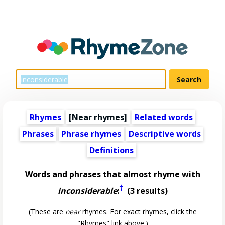
Rhymes
[Near rhymes]
Related words
Phrases
Phrase rhymes
Descriptive words
Definitions
Words and phrases that almost rhyme with
†
inconsiderable
:
(3 results)
(These are
near
rhymes. For exact rhymes, click the
"Rhymes" link above.)