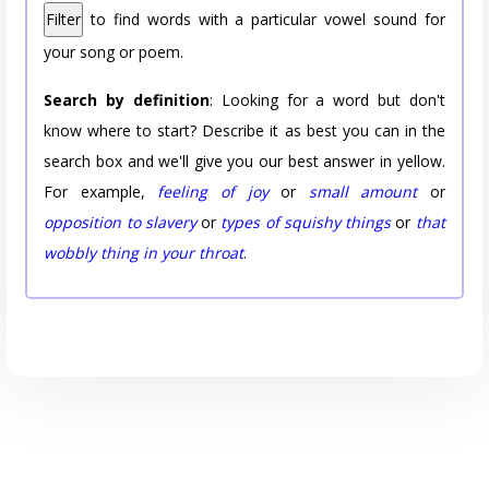
Filter
to find words with a particular vowel sound for
your song or poem.
Search by definition
: Looking for a word but don't
know where to start? Describe it as best you can in the
search box and we'll give you our best answer in yellow.
For example,
feeling of joy
or
small amount
or
opposition to slavery
or
types of squishy things
or
that
wobbly thing in your throat
.