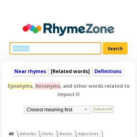
Near rhymes
[
Related words
]
Definitions
Synonyms
,
Antonyms
, and other words related to
impact ii
:
Advanced
Closest meaning first
All
Adverbs
Verbs
Nouns
Adjectives