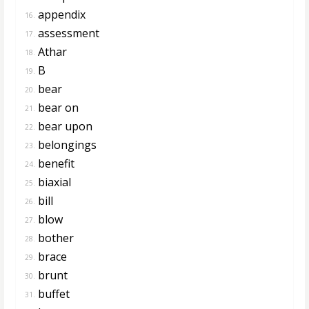
appendix
16.
assessment
17.
Athar
18.
B
19.
bear
20.
bear on
21.
bear upon
22.
belongings
23.
benefit
24.
biaxial
25.
bill
26.
blow
27.
bother
28.
brace
29.
brunt
30.
buffet
31.