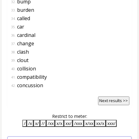
bump
32.
burden
33.
called
34.
car
35.
cardinal
36.
change
37.
clash
38.
clout
39.
collision
40.
compatibility
41.
concussion
42.
Next results >>
Restrict to meter:
/
/x
x/
//
/xx
x/x
xx/
/xxx
x/xx
xx/x
xxx/