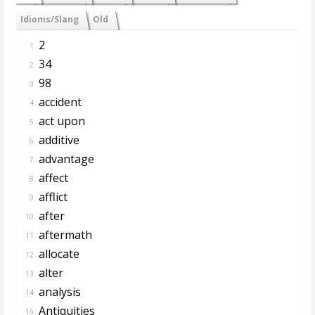
Idioms/Slang
Old
2
1.
34
2.
98
3.
accident
4.
act upon
5.
additive
6.
advantage
7.
affect
8.
afflict
9.
after
10.
aftermath
11.
allocate
12.
alter
13.
analysis
14.
Antiquities
15.