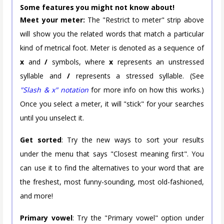
Some features you might not know about!
Meet your meter:
The "Restrict to meter" strip above
will show you the related words that match a particular
kind of metrical foot. Meter is denoted as a sequence of
x
and
/
symbols, where
x
represents an unstressed
syllable and
/
represents a stressed syllable. (See
"Slash & x" notation
for more info on how this works.)
Once you select a meter, it will "stick" for your searches
until you unselect it.
Get sorted
: Try the new ways to sort your results
under the menu that says "Closest meaning first". You
can use it to find the alternatives to your word that are
the freshest, most funny-sounding, most old-fashioned,
and more!
Primary vowel
: Try the "Primary vowel" option under