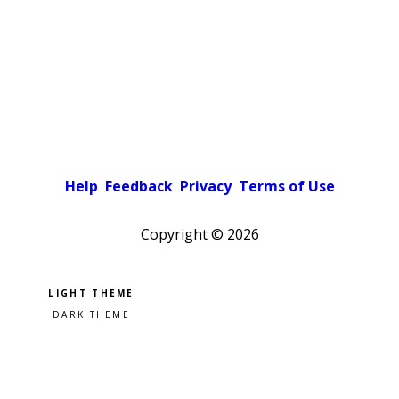
Help
Feedback
Privacy
Terms of Use
Copyright ©
2026
Pick a color scheme
Light theme
Dark theme