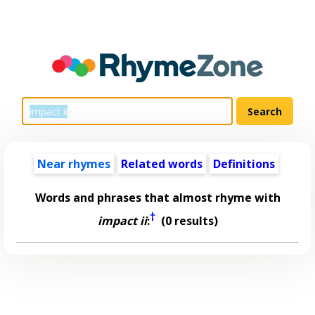
Near rhymes
Related words
Definitions
Words and phrases that almost rhyme with
†
impact ii
:
(0 results)