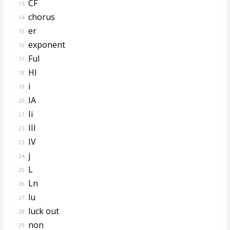
CF
13.
chorus
14.
er
15.
exponent
16.
Ful
17.
Hl
18.
i
19.
IA
20.
Ii
21.
III
22.
IV
23.
j
24.
L
25.
Ln
26.
lu
27.
luck out
28.
non
29.