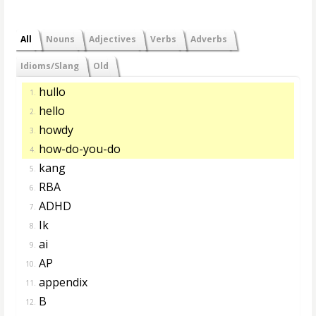
All
Nouns
Adjectives
Verbs
Adverbs
Idioms/Slang
Old
hullo
1.
hello
2.
howdy
3.
how-do-you-do
4.
kang
5.
RBA
6.
ADHD
7.
Ik
8.
ai
9.
AP
10.
appendix
11.
B
12.