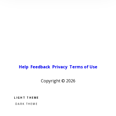
Help
Feedback
Privacy
Terms of Use
Copyright ©
2026
Pick a color scheme
Light theme
Dark theme