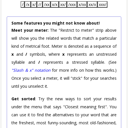
/
/x
x/
//
/xx
x/x
xx/
/xxx
x/xx
xx/x
xxx/
Some features you might not know about!
Meet your meter:
The "Restrict to meter" strip above
will show you the related words that match a particular
kind of metrical foot. Meter is denoted as a sequence of
x
and
/
symbols, where
x
represents an unstressed
syllable and
/
represents a stressed syllable. (See
"Slash & x" notation
for more info on how this works.)
Once you select a meter, it will "stick" for your searches
until you unselect it.
Get sorted
: Try the new ways to sort your results
under the menu that says "Closest meaning first". You
can use it to find the alternatives to your word that are
the freshest, most funny-sounding, most old-fashioned,