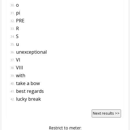
o
30.
pi
31.
PRE
32.
R
33.
S
34.
u
35.
unexceptional
36.
VI
37.
VIII
38.
with
39.
take a bow
40.
best regards
41.
lucky break
42.
Next results >>
Restrict to meter: