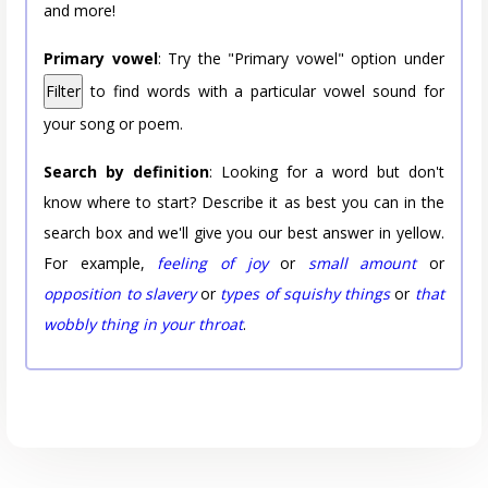
and more!
Primary vowel
: Try the "Primary vowel" option under
Filter
to find words with a particular vowel sound for
your song or poem.
Search by definition
: Looking for a word but don't
know where to start? Describe it as best you can in the
search box and we'll give you our best answer in yellow.
For example,
feeling of joy
or
small amount
or
opposition to slavery
or
types of squishy things
or
that
wobbly thing in your throat
.