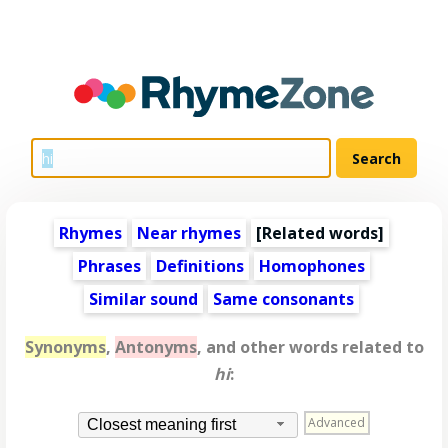
Rhymes
Near rhymes
[
Related words
]
Phrases
Definitions
Homophones
Similar sound
Same consonants
Synonyms
,
Antonyms
, and other words related to
hi
:
Advanced
Closest meaning first