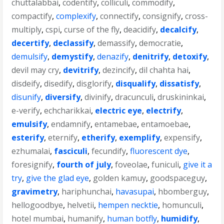
chuttalabbai
,
codentify
,
colliculi
,
commodify
,
compactify
,
complexify
,
connectify
,
consignify
,
cross-
multiply
,
cspi
,
curse of the fly
,
deacidify
,
decalcify
,
decertify
,
declassify
,
demassify
,
democratie
,
demulsify
,
demystify
,
denazify
,
denitrify
,
detoxify
,
devil may cry
,
devitrify
,
dezincify
,
dil chahta hai
,
disdeify
,
disedify
,
disglorify
,
disqualify
,
dissatisfy
,
disunify
,
diversify
,
divinify
,
dracunculi
,
druskininkai
,
e-verify
,
echcharikkai
,
electric eye
,
electrify
,
emulsify
,
endamnify
,
entamebae
,
entamoebae
,
esterify
,
eternify
,
etherify
,
exemplify
,
expensify
,
ezhumalai
,
fasciculi
,
fecundify
,
fluorescent dye
,
foresignify
,
fourth of july
,
foveolae
,
funiculi
,
give it a
try
,
give the glad eye
,
golden kamuy
,
goodspaceguy
,
gravimetry
,
hariphunchai
,
havasupai
,
hbomberguy
,
hellogoodbye
,
helvetii
,
hempen necktie
,
homunculi
,
hotel mumbai
,
humanify
,
human botfly
,
humidify
,