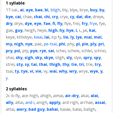
1 syllable
:
17-sai.
,
ai
,
aye
,
bae
,
bi
,
bligh
,
bly
,
blye
,
brye
,
buy
,
by
,
bye
,
cai
,
chae
,
chai
,
chi
,
cry
,
crye
,
cy
,
dai
,
die
,
dreye
,
dry
,
drye
,
dye
,
eye
,
fae
,
fi
,
fly
,
flye
,
frei
,
fry
,
frye
,
fye
,
gae
,
guy
,
heigh
,
heye
,
high
,
hy
,
hye
,
i
,
i.
,
jai
,
kai
,
keye
,
kthxbye
,
kwai
,
lai
,
lcp fy
,
lie
,
ly
,
lye
,
mai
,
mei
,
my
,
nigh
,
nye
,
pae
,
pe-tsai
,
phi
,
phy
,
pi
,
pie
,
ply
,
pri
,
pry
,
psi
,
pty
,
pye
,
rye
,
sai
,
schei
,
scheie
,
schlei
,
schrei
,
shai
,
shy
,
sigh
,
sky
,
skye
,
sligh
,
sly
,
slye
,
spry
,
spy
,
strei
,
sty
,
sy
,
tai
,
thai
,
thigh
,
thy
,
tie
,
tri
,
trie
,
try
,
tsai
,
ty
,
tye
,
vi
,
vie
,
vy
,
wai
,
why
,
wry
,
wrye
,
wye
,
y
,
y.
2 syllables
:
2c-b-fly
,
ace-high
,
ahigh
,
aimai
,
air-dry
,
akai
,
alai
,
ally
,
altai
,
and i
,
anigh
,
apply
,
ard-righ
,
arrhae
,
assai
,
attai
,
awry
,
bad guy
,
bahai
,
baiae
,
balai
,
baligh
,