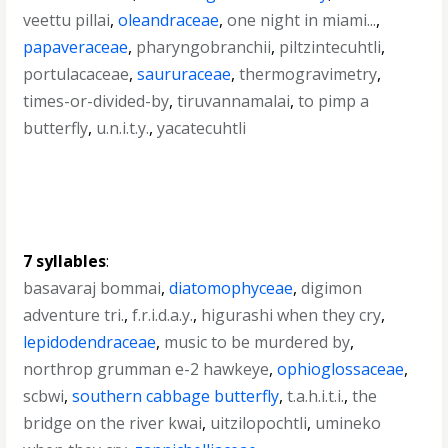
veettu pillai
,
oleandraceae
,
one night in miami...
,
papaveraceae
,
pharyngobranchii
,
piltzintecuhtli
,
portulacaceae
,
saururaceae
,
thermogravimetry
,
times-or-divided-by
,
tiruvannamalai
,
to pimp a
butterfly
,
u.n.i.t.y.
,
yacatecuhtli
7 syllables
:
basavaraj bommai
,
diatomophyceae
,
digimon
adventure tri.
,
f.r.i.d.a.y.
,
higurashi when they cry
,
lepidodendraceae
,
music to be murdered by
,
northrop grumman e-2 hawkeye
,
ophioglossaceae
,
scbwi
,
southern cabbage butterfly
,
t.a.h.i.t.i.
,
the
bridge on the river kwai
,
uitzilopochtli
,
umineko