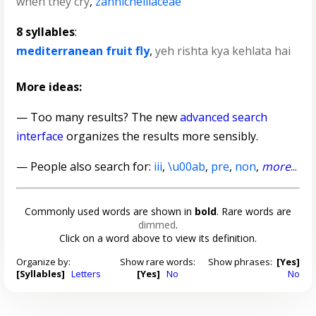
when they cry
,
zannichelliaceae
8 syllables
:
mediterranean fruit fly
,
yeh rishta kya kehlata hai
More ideas:
— Too many results? The new
advanced search
interface
organizes the results more sensibly.
— People also search for:
iii
,
\u00ab
,
pre
,
non
,
more
...
Commonly used words are shown in
bold
. Rare words are
dimmed
.
Click on a word above to view its definition.
Organize by:
Show rare words:
Show phrases:
[Yes]
[Syllables]
Letters
[Yes]
No
No