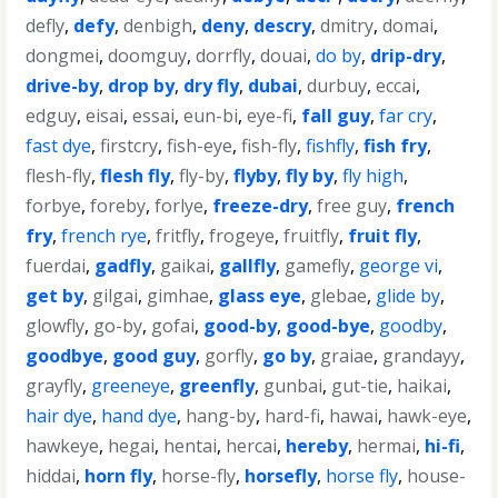
defly
,
defy
,
denbigh
,
deny
,
descry
,
dmitry
,
domai
,
dongmei
,
doomguy
,
dorrfly
,
douai
,
do by
,
drip-dry
,
drive-by
,
drop by
,
dry fly
,
dubai
,
durbuy
,
eccai
,
edguy
,
eisai
,
essai
,
eun-bi
,
eye-fi
,
fall guy
,
far cry
,
fast dye
,
firstcry
,
fish-eye
,
fish-fly
,
fishfly
,
fish fry
,
flesh-fly
,
flesh fly
,
fly-by
,
flyby
,
fly by
,
fly high
,
forbye
,
foreby
,
forlye
,
freeze-dry
,
free guy
,
french
fry
,
french rye
,
fritfly
,
frogeye
,
fruitfly
,
fruit fly
,
fuerdai
,
gadfly
,
gaikai
,
gallfly
,
gamefly
,
george vi
,
get by
,
gilgai
,
gimhae
,
glass eye
,
glebae
,
glide by
,
glowfly
,
go-by
,
gofai
,
good-by
,
good-bye
,
goodby
,
goodbye
,
good guy
,
gorfly
,
go by
,
graiae
,
grandayy
,
grayfly
,
greeneye
,
greenfly
,
gunbai
,
gut-tie
,
haikai
,
hair dye
,
hand dye
,
hang-by
,
hard-fi
,
hawai
,
hawk-eye
,
hawkeye
,
hegai
,
hentai
,
hercai
,
hereby
,
hermai
,
hi-fi
,
hiddai
,
horn fly
,
horse-fly
,
horsefly
,
horse fly
,
house-