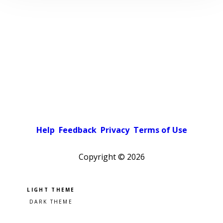
Help
Feedback
Privacy
Terms of Use
Copyright ©
2026
Pick a color scheme
Light theme
Dark theme