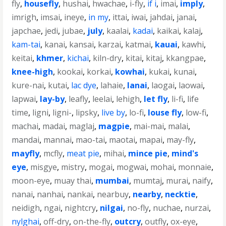
fly
,
housefly
,
hushai
,
hwachae
,
i-fly
,
if i
,
imai
,
imply
,
imrigh
,
imsai
,
ineye
,
in my
,
ittai
,
iwai
,
jahdai
,
janai
,
japchae
,
jedi
,
jubae
,
july
,
kaalai
,
kadai
,
kaikai
,
kalaj
,
kam-tai
,
kanai
,
kansai
,
karzai
,
katmai
,
kauai
,
kawhi
,
keitai
,
khmer
,
kichai
,
kiln-dry
,
kitai
,
kitaj
,
kkangpae
,
knee-high
,
kookai
,
korkai
,
kowhai
,
kukai
,
kunai
,
kure-nai
,
kutai
,
lac dye
,
lahaie
,
lanai
,
laogai
,
laowai
,
lapwai
,
lay-by
,
leafly
,
leelai
,
lehigh
,
let fly
,
li-fi
,
life
time
,
ligni
,
ligni-
,
lipsky
,
live by
,
lo-fi
,
louse fly
,
low-fi
,
machai
,
madai
,
maglaj
,
magpie
,
mai-mai
,
malai
,
mandai
,
mannai
,
mao-tai
,
maotai
,
mapai
,
may-fly
,
mayfly
,
mcfly
,
meat pie
,
mihai
,
mince pie
,
mind's
eye
,
misgye
,
mistry
,
mogai
,
mogwai
,
mohai
,
monnaie
,
moon-eye
,
muay thai
,
mumbai
,
mumtaj
,
murai
,
naify
,
nanai
,
nanhai
,
nankai
,
nearbuy
,
nearby
,
necktie
,
neidigh
,
ngai
,
nightcry
,
nilgai
,
no-fly
,
nuchae
,
nurzai
,
nylghai
,
off-dry
,
on-the-fly
,
outcry
,
outfly
,
ox-eye
,