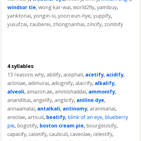
windsor tie
,
wong kar-wai
,
world2fly
,
yamibuy
,
yanktonai
,
yongin-si
,
yoon eun-hye
,
yuppify
,
yusufzai
,
zauberei
,
zhongnanhai
,
zincify
,
zombify
4 syllables
:
13 reasons why
,
abilify
,
acephali
,
acetify
,
acidify
,
actiniae
,
adimurai
,
adsignify
,
alacrify
,
alkalify
,
alveoli
,
amazon.ae
,
ammishaddai
,
ammonify
,
anandibai
,
angelify
,
anglicify
,
aniline dye
,
annaamalai
,
antalkali
,
antinomy
,
aranmanai
,
areolae
,
articuli
,
beatify
,
blink of an eye
,
blueberry
pie
,
bogotify
,
boston cream pie
,
bourgeoisify
,
capacify
,
casetify
,
cauliculi
,
caveolae
,
celestify
,