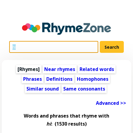
[Rhymes]
Near rhymes
Related words
Phrases
Definitions
Homophones
Similar sound
Same consonants
Advanced >>
Words and phrases that rhyme with
hi
:
(1530 results)