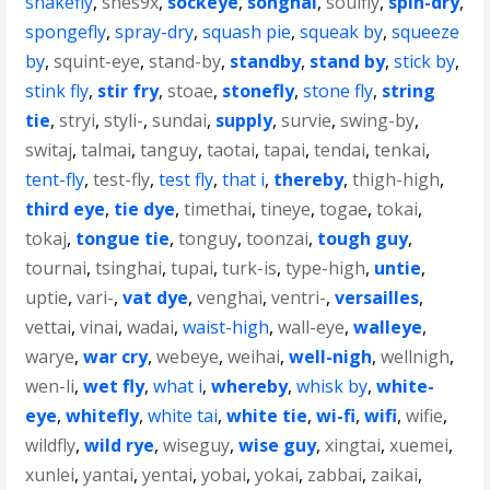
snakefly
,
snes9x
,
sockeye
,
songhai
,
soulfly
,
spin-dry
,
spongefly
,
spray-dry
,
squash pie
,
squeak by
,
squeeze
by
,
squint-eye
,
stand-by
,
standby
,
stand by
,
stick by
,
stink fly
,
stir fry
,
stoae
,
stonefly
,
stone fly
,
string
tie
,
stryi
,
styli-
,
sundai
,
supply
,
survie
,
swing-by
,
switaj
,
talmai
,
tanguy
,
taotai
,
tapai
,
tendai
,
tenkai
,
tent-fly
,
test-fly
,
test fly
,
that i
,
thereby
,
thigh-high
,
third eye
,
tie dye
,
timethai
,
tineye
,
togae
,
tokai
,
tokaj
,
tongue tie
,
tonguy
,
toonzai
,
tough guy
,
tournai
,
tsinghai
,
tupai
,
turk-is
,
type-high
,
untie
,
uptie
,
vari-
,
vat dye
,
venghai
,
ventri-
,
versailles
,
vettai
,
vinai
,
wadai
,
waist-high
,
wall-eye
,
walleye
,
warye
,
war cry
,
webeye
,
weihai
,
well-nigh
,
wellnigh
,
wen-li
,
wet fly
,
what i
,
whereby
,
whisk by
,
white-
eye
,
whitefly
,
white tai
,
white tie
,
wi-fi
,
wifi
,
wifie
,
wildfly
,
wild rye
,
wiseguy
,
wise guy
,
xingtai
,
xuemei
,
xunlei
,
yantai
,
yentai
,
yobai
,
yokai
,
zabbai
,
zaikai
,