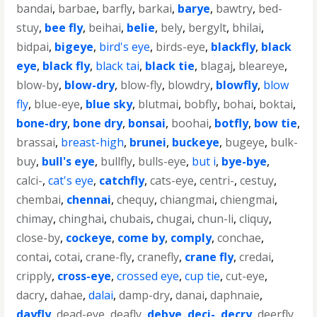
bandai
,
barbae
,
barfly
,
barkai
,
barye
,
bawtry
,
bed-
stuy
,
bee fly
,
beihai
,
belie
,
bely
,
bergylt
,
bhilai
,
bidpai
,
bigeye
,
bird's eye
,
birds-eye
,
blackfly
,
black
eye
,
black fly
,
black tai
,
black tie
,
blagaj
,
bleareye
,
blow-by
,
blow-dry
,
blow-fly
,
blowdry
,
blowfly
,
blow
fly
,
blue-eye
,
blue sky
,
blutmai
,
bobfly
,
bohai
,
boktai
,
bone-dry
,
bone dry
,
bonsai
,
boohai
,
botfly
,
bow tie
,
brassai
,
breast-high
,
brunei
,
buckeye
,
bugeye
,
bulk-
buy
,
bull's eye
,
bullfly
,
bulls-eye
,
but i
,
bye-bye
,
calci-
,
cat's eye
,
catchfly
,
cats-eye
,
centri-
,
cestuy
,
chembai
,
chennai
,
chequy
,
chiangmai
,
chiengmai
,
chimay
,
chinghai
,
chubais
,
chugai
,
chun-li
,
cliquy
,
close-by
,
cockeye
,
come by
,
comply
,
conchae
,
contai
,
cotai
,
crane-fly
,
cranefly
,
crane fly
,
credai
,
cripply
,
cross-eye
,
crossed eye
,
cup tie
,
cut-eye
,
dacry
,
dahae
,
dalai
,
damp-dry
,
danai
,
daphnaie
,
dayfly
,
dead-eye
,
deafly
,
debye
,
deci-
,
decry
,
deerfly
,