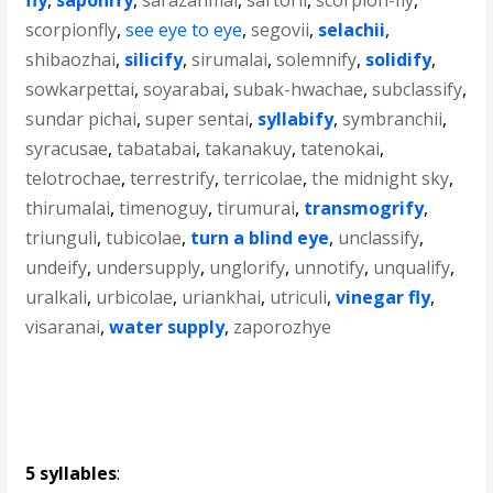
fly
,
saponify
,
sarazanmai
,
sartorii
,
scorpion-fly
,
scorpionfly
,
see eye to eye
,
segovii
,
selachii
,
shibaozhai
,
silicify
,
sirumalai
,
solemnify
,
solidify
,
sowkarpettai
,
soyarabai
,
subak-hwachae
,
subclassify
,
sundar pichai
,
super sentai
,
syllabify
,
symbranchii
,
syracusae
,
tabatabai
,
takanakuy
,
tatenokai
,
telotrochae
,
terrestrify
,
terricolae
,
the midnight sky
,
thirumalai
,
timenoguy
,
tirumurai
,
transmogrify
,
triunguli
,
tubicolae
,
turn a blind eye
,
unclassify
,
undeify
,
undersupply
,
unglorify
,
unnotify
,
unqualify
,
uralkali
,
urbicolae
,
uriankhai
,
utriculi
,
vinegar fly
,
visaranai
,
water supply
,
zaporozhye
5 syllables
: