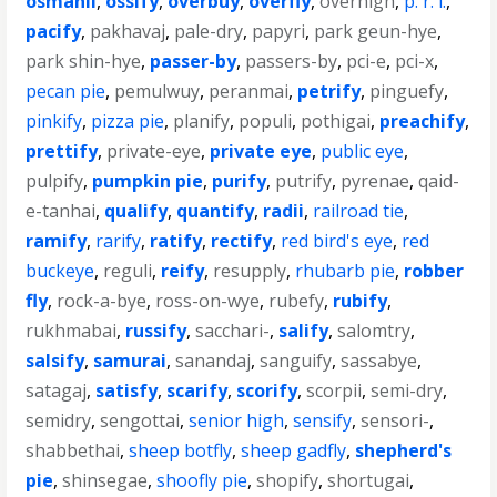
osmanli
,
ossify
,
overbuy
,
overfly
,
overhigh
,
p. r. i.
,
pacify
,
pakhavaj
,
pale-dry
,
papyri
,
park geun-hye
,
park shin-hye
,
passer-by
,
passers-by
,
pci-e
,
pci-x
,
pecan pie
,
pemulwuy
,
peranmai
,
petrify
,
pinguefy
,
pinkify
,
pizza pie
,
planify
,
populi
,
pothigai
,
preachify
,
prettify
,
private-eye
,
private eye
,
public eye
,
pulpify
,
pumpkin pie
,
purify
,
putrify
,
pyrenae
,
qaid-
e-tanhai
,
qualify
,
quantify
,
radii
,
railroad tie
,
ramify
,
rarify
,
ratify
,
rectify
,
red bird's eye
,
red
buckeye
,
reguli
,
reify
,
resupply
,
rhubarb pie
,
robber
fly
,
rock-a-bye
,
ross-on-wye
,
rubefy
,
rubify
,
rukhmabai
,
russify
,
sacchari-
,
salify
,
salomtry
,
salsify
,
samurai
,
sanandaj
,
sanguify
,
sassabye
,
satagaj
,
satisfy
,
scarify
,
scorify
,
scorpii
,
semi-dry
,
semidry
,
sengottai
,
senior high
,
sensify
,
sensori-
,
shabbethai
,
sheep botfly
,
sheep gadfly
,
shepherd's
pie
,
shinsegae
,
shoofly pie
,
shopify
,
shortugai
,