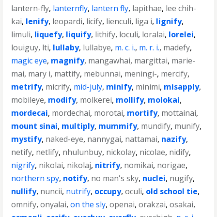
lantern-fly
,
lanternfly
,
lantern fly
,
lapithae
,
lee chih-
kai
,
lenify
,
leopardi
,
licify
,
lienculi
,
liga i
,
lignify
,
limuli
,
liquefy
,
liquify
,
lithify
,
loculi
,
loralai
,
lorelei
,
louiguy
,
lti
,
lullaby
,
lullabye
,
m. c. i.
,
m. r. i.
,
madefy
,
magic eye
,
magnify
,
mangawhai
,
margittai
,
marie-
mai
,
mary i
,
mattify
,
mebunnai
,
meningi-
,
mercify
,
metrify
,
micrify
,
mid-july
,
minify
,
minimi
,
misapply
,
mobileye
,
modify
,
molkerei
,
mollify
,
molokai
,
mordecai
,
mordechai
,
morotai
,
mortify
,
mottainai
,
mount sinai
,
multiply
,
mummify
,
mundify
,
munify
,
mystify
,
naked-eye
,
nannygai
,
nattamai
,
nazify
,
netify
,
netlify
,
nhulunbuy
,
nickolay
,
nicolae
,
nidify
,
nigrify
,
nikolai
,
nikolaj
,
nitrify
,
nomikai
,
norigae
,
northern spy
,
notify
,
no man's sky
,
nuclei
,
nugify
,
nullify
,
nuncii
,
nutrify
,
occupy
,
oculi
,
old school tie
,
omnify
,
onyalai
,
on the sly
,
openai
,
orakzai
,
osakai
,