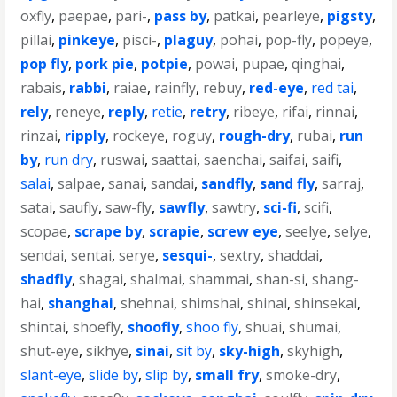
oxfly
,
paepae
,
pari-
,
pass by
,
patkai
,
pearleye
,
pigsty
,
pillai
,
pinkeye
,
pisci-
,
plaguy
,
pohai
,
pop-fly
,
popeye
,
pop fly
,
pork pie
,
potpie
,
powai
,
pupae
,
qinghai
,
rabais
,
rabbi
,
raiae
,
rainfly
,
rebuy
,
red-eye
,
red tai
,
rely
,
reneye
,
reply
,
retie
,
retry
,
ribeye
,
rifai
,
rinnai
,
rinzai
,
ripply
,
rockeye
,
roguy
,
rough-dry
,
rubai
,
run
by
,
run dry
,
ruswai
,
saattai
,
saenchai
,
saifai
,
saifi
,
salai
,
salpae
,
sanai
,
sandai
,
sandfly
,
sand fly
,
sarraj
,
satai
,
saufly
,
saw-fly
,
sawfly
,
sawtry
,
sci-fi
,
scifi
,
scopae
,
scrape by
,
scrapie
,
screw eye
,
seelye
,
selye
,
sendai
,
sentai
,
serye
,
sesqui-
,
sextry
,
shaddai
,
shadfly
,
shagai
,
shalmai
,
shammai
,
shan-si
,
shang-
hai
,
shanghai
,
shehnai
,
shimshai
,
shinai
,
shinsekai
,
shintai
,
shoefly
,
shoofly
,
shoo fly
,
shuai
,
shumai
,
shut-eye
,
sikhye
,
sinai
,
sit by
,
sky-high
,
skyhigh
,
slant-eye
,
slide by
,
slip by
,
small fry
,
smoke-dry
,