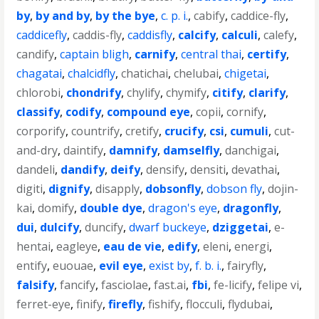
by
,
by and by
,
by the bye
,
c. p. i.
,
cabify
,
caddice-fly
,
caddicefly
,
caddis-fly
,
caddisfly
,
calcify
,
calculi
,
calefy
,
candify
,
captain bligh
,
carnify
,
central thai
,
certify
,
chagatai
,
chalcidfly
,
chatichai
,
chelubai
,
chigetai
,
chlorobi
,
chondrify
,
chylify
,
chymify
,
citify
,
clarify
,
classify
,
codify
,
compound eye
,
copii
,
cornify
,
corporify
,
countrify
,
cretify
,
crucify
,
csi
,
cumuli
,
cut-
and-dry
,
daintify
,
damnify
,
damselfly
,
danchigai
,
dandeli
,
dandify
,
deify
,
densify
,
densiti
,
devathai
,
digiti
,
dignify
,
disapply
,
dobsonfly
,
dobson fly
,
dojin-
kai
,
domify
,
double dye
,
dragon's eye
,
dragonfly
,
dui
,
dulcify
,
duncify
,
dwarf buckeye
,
dziggetai
,
e-
hentai
,
eagleye
,
eau de vie
,
edify
,
eleni
,
energi
,
entify
,
euouae
,
evil eye
,
exist by
,
f. b. i.
,
fairyfly
,
falsify
,
fancify
,
fasciolae
,
fast.ai
,
fbi
,
fe-licify
,
felipe vi
,
ferret-eye
,
finify
,
firefly
,
fishify
,
flocculi
,
flydubai
,