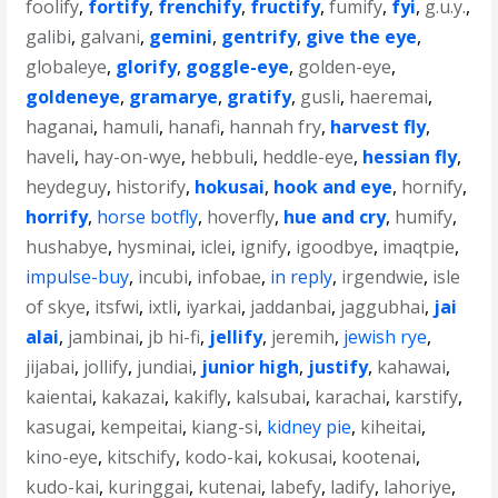
foolify
,
fortify
,
frenchify
,
fructify
,
fumify
,
fyi
,
g.u.y.
,
galibi
,
galvani
,
gemini
,
gentrify
,
give the eye
,
globaleye
,
glorify
,
goggle-eye
,
golden-eye
,
goldeneye
,
gramarye
,
gratify
,
gusli
,
haeremai
,
haganai
,
hamuli
,
hanafi
,
hannah fry
,
harvest fly
,
haveli
,
hay-on-wye
,
hebbuli
,
heddle-eye
,
hessian fly
,
heydeguy
,
historify
,
hokusai
,
hook and eye
,
hornify
,
horrify
,
horse botfly
,
hoverfly
,
hue and cry
,
humify
,
hushabye
,
hysminai
,
iclei
,
ignify
,
igoodbye
,
imaqtpie
,
impulse-buy
,
incubi
,
infobae
,
in reply
,
irgendwie
,
isle
of skye
,
itsfwi
,
ixtli
,
iyarkai
,
jaddanbai
,
jaggubhai
,
jai
alai
,
jambinai
,
jb hi-fi
,
jellify
,
jeremih
,
jewish rye
,
jijabai
,
jollify
,
jundiai
,
junior high
,
justify
,
kahawai
,
kaientai
,
kakazai
,
kakifly
,
kalsubai
,
karachai
,
karstify
,
kasugai
,
kempeitai
,
kiang-si
,
kidney pie
,
kiheitai
,
kino-eye
,
kitschify
,
kodo-kai
,
kokusai
,
kootenai
,
kudo-kai
,
kuringgai
,
kutenai
,
labefy
,
ladify
,
lahoriye
,