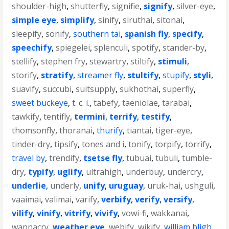
shoulder-high
,
shutterfly
,
signifie
,
signify
,
silver-eye
,
simple eye
,
simplify
,
sinify
,
siruthai
,
sitonai
,
sleepify
,
sonify
,
southern tai
,
spanish fly
,
specify
,
speechify
,
spiegelei
,
splenculi
,
spotify
,
stander-by
,
stellify
,
stephen fry
,
stewartry
,
stiltify
,
stimuli
,
storify
,
stratify
,
streamer fly
,
stultify
,
stupify
,
styli
,
suavify
,
succubi
,
suitsupply
,
sukhothai
,
superfly
,
sweet buckeye
,
t. c. i.
,
tabefy
,
taeniolae
,
tarabai
,
tawkify
,
tentifly
,
termini
,
terrify
,
testify
,
thomsonfly
,
thoranai
,
thurify
,
tiantai
,
tiger-eye
,
tinder-dry
,
tipsify
,
tones and i
,
tonify
,
torpify
,
torrify
,
travel by
,
trendify
,
tsetse fly
,
tubuai
,
tubuli
,
tumble-
dry
,
typify
,
uglify
,
ultrahigh
,
underbuy
,
undercry
,
underlie
,
underly
,
unify
,
uruguay
,
uruk-hai
,
ushguli
,
vaaimai
,
valimai
,
varify
,
verbify
,
verify
,
versify
,
vilify
,
vinify
,
vitrify
,
vivify
,
vowi-fi
,
wakkanai
,
wannacry
,
weather eye
,
webify
,
wikify
,
william bligh
,