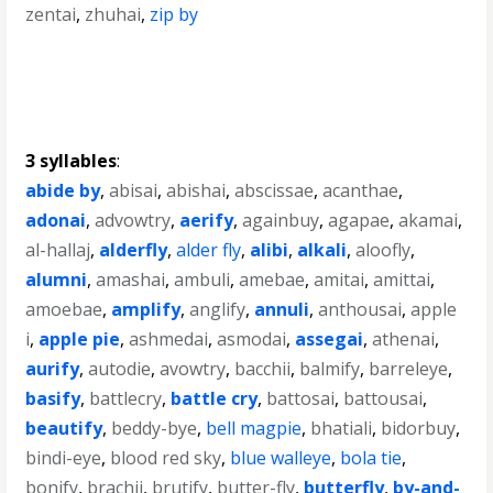
zentai
,
zhuhai
,
zip by
3 syllables
:
abide by
,
abisai
,
abishai
,
abscissae
,
acanthae
,
adonai
,
advowtry
,
aerify
,
againbuy
,
agapae
,
akamai
,
al-hallaj
,
alderfly
,
alder fly
,
alibi
,
alkali
,
aloofly
,
alumni
,
amashai
,
ambuli
,
amebae
,
amitai
,
amittai
,
amoebae
,
amplify
,
anglify
,
annuli
,
anthousai
,
apple
i
,
apple pie
,
ashmedai
,
asmodai
,
assegai
,
athenai
,
aurify
,
autodie
,
avowtry
,
bacchii
,
balmify
,
barreleye
,
basify
,
battlecry
,
battle cry
,
battosai
,
battousai
,
beautify
,
beddy-bye
,
bell magpie
,
bhatiali
,
bidorbuy
,
bindi-eye
,
blood red sky
,
blue walleye
,
bola tie
,
bonify
,
brachii
,
brutify
,
butter-fly
,
butterfly
,
by-and-