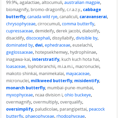
99.9%
,
agalactiae
,
altocumuli
,
australian magpie
,
biomagnify
,
bromo-dragonfly
,
c.r.a.z.y.
,
cabbage
butterfly
,
canada wild rye
,
canaliculi
,
caravanserai
,
chrysophyceae
,
cirrocumuli
,
comma butterfly
,
cupressaceae
,
demideify
,
derek jacobi
,
diabolify
,
disacidify
,
discocephali
,
dissyllabify
,
divisible by
,
dominated by
,
dwi
,
ephedraceae
,
euselachii
,
geglossaceae
,
hotepsekhemwy
,
hydrophiinae
,
inagawa-kai
,
interstratify
,
kuch kuch hota hai
,
loasaceae
,
lophobranchii
,
m.i.a.m.i.
,
macronuclei
,
makoto shinkai
,
manimekalai
,
mayacaceae
,
micronuclei
,
milkweed butterfly
,
misidentify
,
monarch butterfly
,
mumbai-pune-mumbai
,
myxophyceae
,
ncaa division i
,
ohio buckeye
,
overmagnify
,
overmultiply
,
overqualify
,
oversimplify
,
paludicolae
,
parangipettai
,
peacock
butterfly
,
phaeophyceae
,
rhodophyceae
,