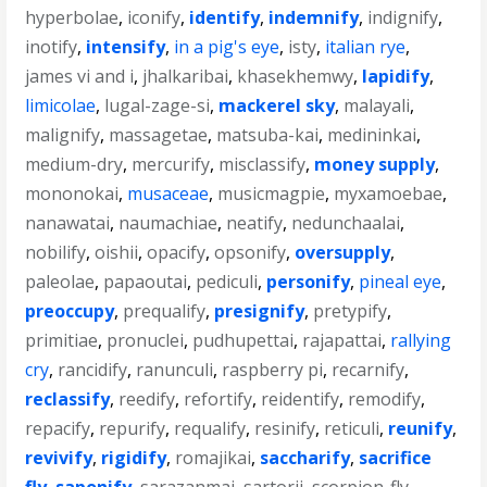
hyperbolae
,
iconify
,
identify
,
indemnify
,
indignify
,
inotify
,
intensify
,
in a pig's eye
,
isty
,
italian rye
,
james vi and i
,
jhalkaribai
,
khasekhemwy
,
lapidify
,
limicolae
,
lugal-zage-si
,
mackerel sky
,
malayali
,
malignify
,
massagetae
,
matsuba-kai
,
medininkai
,
medium-dry
,
mercurify
,
misclassify
,
money supply
,
mononokai
,
musaceae
,
musicmagpie
,
myxamoebae
,
nanawatai
,
naumachiae
,
neatify
,
nedunchaalai
,
nobilify
,
oishii
,
opacify
,
opsonify
,
oversupply
,
paleolae
,
papaoutai
,
pediculi
,
personify
,
pineal eye
,
preoccupy
,
prequalify
,
presignify
,
pretypify
,
primitiae
,
pronuclei
,
pudhupettai
,
rajapattai
,
rallying
cry
,
rancidify
,
ranunculi
,
raspberry pi
,
recarnify
,
reclassify
,
reedify
,
refortify
,
reidentify
,
remodify
,
repacify
,
repurify
,
requalify
,
resinify
,
reticuli
,
reunify
,
revivify
,
rigidify
,
romajikai
,
saccharify
,
sacrifice