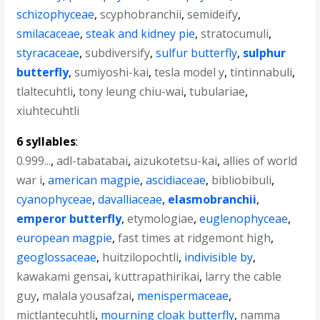
schizophyceae
,
scyphobranchii
,
semideify
,
smilacaceae
,
steak and kidney pie
,
stratocumuli
,
styracaceae
,
subdiversify
,
sulfur butterfly
,
sulphur
butterfly
,
sumiyoshi-kai
,
tesla model y
,
tintinnabuli
,
tlaltecuhtli
,
tony leung chiu-wai
,
tubulariae
,
xiuhtecuhtli
6 syllables
:
0.999...
,
adl-tabatabai
,
aizukotetsu-kai
,
allies of world
war i
,
american magpie
,
ascidiaceae
,
bibliobibuli
,
cyanophyceae
,
davalliaceae
,
elasmobranchii
,
emperor butterfly
,
etymologiae
,
euglenophyceae
,
european magpie
,
fast times at ridgemont high
,
geoglossaceae
,
huitzilopochtli
,
indivisible by
,
kawakami gensai
,
kuttrapathirikai
,
larry the cable
guy
,
malala yousafzai
,
menispermaceae
,
mictlantecuhtli
,
mourning cloak butterfly
,
namma