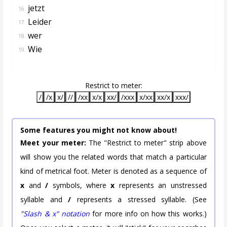
jetzt
16.
Leider
17.
wer
18.
Wie
19.
Restrict to meter:
/
/x
x/
//
/xx
x/x
xx/
/xxx
x/xx
xx/x
xxx/
Some features you might not know about!
Meet your meter:
The "Restrict to meter" strip above
will show you the related words that match a particular
kind of metrical foot. Meter is denoted as a sequence of
x
and
/
symbols, where
x
represents an unstressed
syllable and
/
represents a stressed syllable. (See
"Slash & x" notation
for more info on how this works.)