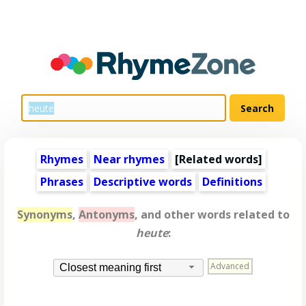
Rhymes
Near rhymes
[
Related words
]
Phrases
Descriptive words
Definitions
Synonyms
,
Antonyms
, and other words related to
heute
:
Advanced
Closest meaning first