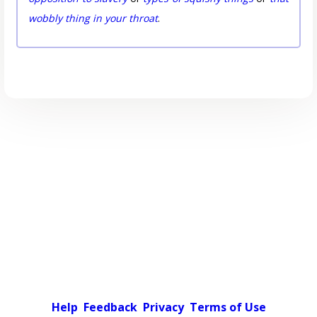
wobbly thing in your throat
.
Help
Feedback
Privacy
Terms of Use