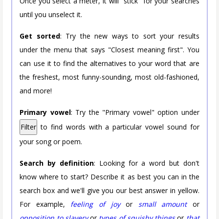
Once you select a meter, it will "stick" for your searches
until you unselect it.
Get sorted
: Try the new ways to sort your results
under the menu that says "Closest meaning first". You
can use it to find the alternatives to your word that are
the freshest, most funny-sounding, most old-fashioned,
and more!
Primary vowel
: Try the "Primary vowel" option under
Filter
to find words with a particular vowel sound for
your song or poem.
Search by definition
: Looking for a word but don't
know where to start? Describe it as best you can in the
search box and we'll give you our best answer in yellow.
For example,
feeling of joy
or
small amount
or
opposition to slavery
or
types of squishy things
or
that