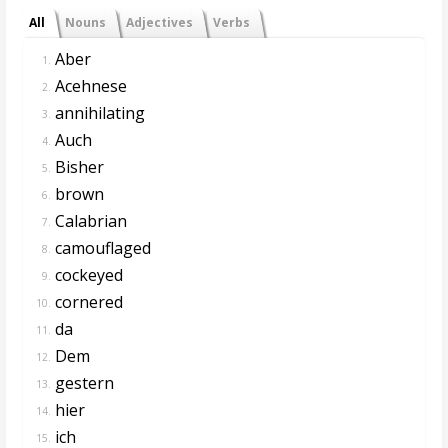
All
Nouns
Adjectives
Verbs
Aber
1.
Acehnese
2.
annihilating
3.
Auch
4.
Bisher
5.
brown
6.
Calabrian
7.
camouflaged
8.
cockeyed
9.
cornered
10.
da
11.
Dem
12.
gestern
13.
hier
14.
ich
15.