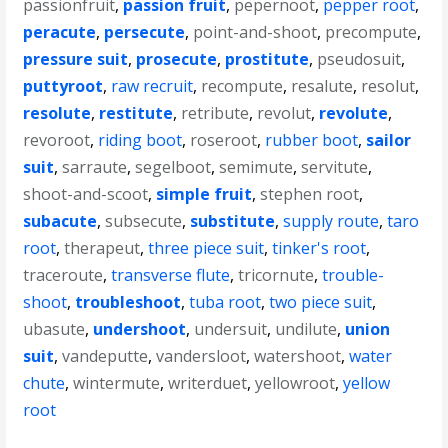
passionfruit
,
passion fruit
,
pepernoot
,
pepper root
,
peracute
,
persecute
,
point-and-shoot
,
precompute
,
pressure suit
,
prosecute
,
prostitute
,
pseudosuit
,
puttyroot
,
raw recruit
,
recompute
,
resalute
,
resolut
,
resolute
,
restitute
,
retribute
,
revolut
,
revolute
,
revoroot
,
riding boot
,
roseroot
,
rubber boot
,
sailor
suit
,
sarraute
,
segelboot
,
semimute
,
servitute
,
shoot-and-scoot
,
simple fruit
,
stephen root
,
subacute
,
subsecute
,
substitute
,
supply route
,
taro
root
,
therapeut
,
three piece suit
,
tinker's root
,
traceroute
,
transverse flute
,
tricornute
,
trouble-
shoot
,
troubleshoot
,
tuba root
,
two piece suit
,
ubasute
,
undershoot
,
undersuit
,
undilute
,
union
suit
,
vandeputte
,
vandersloot
,
watershoot
,
water
chute
,
wintermute
,
writerduet
,
yellowroot
,
yellow
root