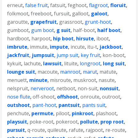
erneut
,
false fruit
,
fatsuit
,
feghoot
,
flagroot
,
floruit
,
folkmoot
,
freeboot
,
fursuit
,
galloot
,
galoot
,
garoutte
,
grapefruit
,
grassroot
,
grunt-hoot
,
gumboot
,
gum boot
,
g suit
,
half-boot
,
half boot
,
hardboot
,
harpoot
,
hip boot
,
hirsute
,
iboot
,
imbrute
,
immute
,
impute
,
incute
,
itu-t
,
jackboot
,
jackfruit
,
jumpsuit
,
jump suit
,
key fruit
,
kon-boot
,
kykuit
,
lachute
,
lawsuit
,
lituite
,
longroot
,
long suit
,
lounge suit
,
macoute
,
manroot
,
marut
,
matute
,
menuett
,
minute
,
misroute
,
muskroot
,
nasute
,
nelspruit
,
nerveroot
,
netboot
,
non-suit
,
nonsuit
,
nose flute
,
off-shoot
,
offshoot
,
onroute
,
outroot
,
outshoot
,
pant-hoot
,
pantsuit
,
pants suit
,
penchute
,
permute
,
piloot
,
pinkroot
,
plashoot
,
playsuit
,
poke-root
,
pokeroot
,
pollute
,
prop root
,
pursuit
,
q-route
,
quileute
,
rafute
,
rajpoot
,
re-route
,