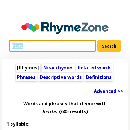
[Rhymes]
Near rhymes
Related words
Phrases
Descriptive words
Definitions
Advanced >>
Words and phrases that rhyme with
heute
:
(605 results)
1 syllable
: