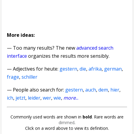
More ideas:
— Too many results? The new
advanced search
interface
organizes the results more sensibly.
—
Adjectives for heute
:
gestern
,
die
,
afrika
,
german
,
frage
,
schiller
— People also search for:
gestern
,
auch
,
dem
,
hier
,
ich
,
jetzt
,
leider
,
wer
,
wie
,
more
...
Commonly used words are shown in
bold
. Rare words are
dimmed
.
Click on a word above to view its definition.