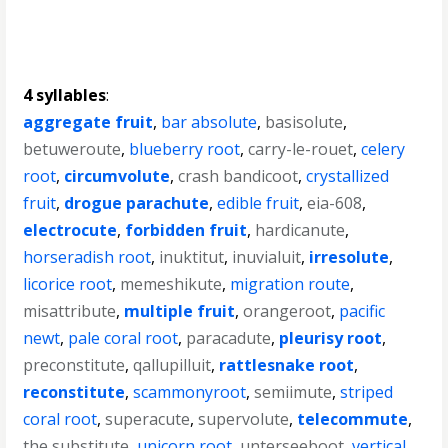
4 syllables
:
aggregate fruit
,
bar absolute
,
basisolute
,
betuweroute
,
blueberry root
,
carry-le-rouet
,
celery
root
,
circumvolute
,
crash bandicoot
,
crystallized
fruit
,
drogue parachute
,
edible fruit
,
eia-608
,
electrocute
,
forbidden fruit
,
hardicanute
,
horseradish root
,
inuktitut
,
inuvialuit
,
irresolute
,
licorice root
,
memeshikute
,
migration route
,
misattribute
,
multiple fruit
,
orangeroot
,
pacific
newt
,
pale coral root
,
paracadute
,
pleurisy root
,
preconstitute
,
qallupilluit
,
rattlesnake root
,
reconstitute
,
scammonyroot
,
semiimute
,
striped
coral root
,
superacute
,
supervolute
,
telecommute
,
the substitute
,
unicorn root
,
unterseeboot
,
vertical