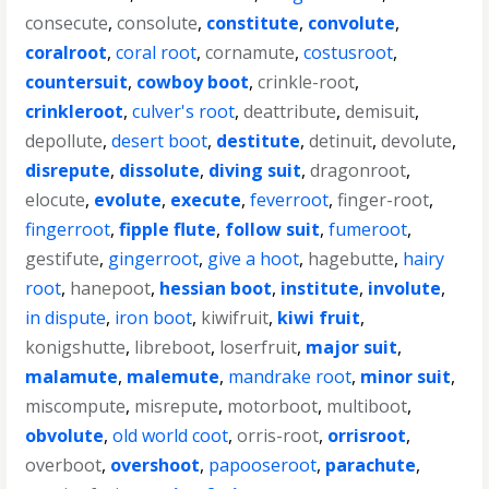
consecute
,
consolute
,
constitute
,
convolute
,
coralroot
,
coral root
,
cornamute
,
costusroot
,
countersuit
,
cowboy boot
,
crinkle-root
,
crinkleroot
,
culver's root
,
deattribute
,
demisuit
,
depollute
,
desert boot
,
destitute
,
detinuit
,
devolute
,
disrepute
,
dissolute
,
diving suit
,
dragonroot
,
elocute
,
evolute
,
execute
,
feverroot
,
finger-root
,
fingerroot
,
fipple flute
,
follow suit
,
fumeroot
,
gestifute
,
gingerroot
,
give a hoot
,
hagebutte
,
hairy
root
,
hanepoot
,
hessian boot
,
institute
,
involute
,
in dispute
,
iron boot
,
kiwifruit
,
kiwi fruit
,
konigshutte
,
libreboot
,
loserfruit
,
major suit
,
malamute
,
malemute
,
mandrake root
,
minor suit
,
miscompute
,
misrepute
,
motorboot
,
multiboot
,
obvolute
,
old world coot
,
orris-root
,
orrisroot
,
overboot
,
overshoot
,
papooseroot
,
parachute
,