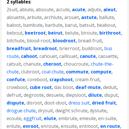
2 syllables
:
2suit
,
ablute
,
absoute
,
accute
,
acute
,
adjute
,
aleut
,
alouette
,
arbute
,
archlute
,
arouet
,
astute
,
ballute
,
baloot
,
bambute
,
barbute
,
barut
,
batsuit
,
beabout
,
bebout
,
beetroot
,
beirut
,
belute
,
biroute
,
birthroot
,
bitchute
,
blood-root
,
bloodroot
,
bread-fruit
,
breadfruit
,
breadroot
,
brierroot
,
buildroot
,
bus
route
,
cahoot
,
cahouet
,
caillouet
,
canute
,
caouette
,
catsuit
,
chanute
,
cheroot
,
choucroute
,
chute-the-
chute
,
clubroot
,
coal chute
,
commute
,
compute
,
confute
,
coreboot
,
crapshoot
,
cream-fruit
,
crowboot
,
cube root
,
das boot
,
deaf-mute
,
deduit
,
defruit
,
degroote
,
desuete
,
diepsloot
,
dilute
,
disput
,
dispute
,
disroot
,
doot-doot
,
dress suit
,
dried fruit
,
drogue chute
,
drysuit
,
dwight schrute
,
dysluite
,
ecoute
,
eggfruit
,
elute
,
embrute
,
emeute
,
en-suite
,
enlute
,
enroot
,
enroute
,
ensuite
,
entmoot
,
en route
,