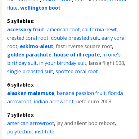
flute
,
wellington boot
5 syllables
:
accessory fruit
,
american coot
,
california newt
,
crested coral root
,
double breasted suit
,
early coral
root
,
eskimo-aleut
,
fast inverse square root
,
golden parachute
,
house of ill repute
,
in one's
birthday suit
,
in your birthday suit
,
lansa flight 508
,
single breasted suit
,
spotted coral root
6 syllables
:
alaskan malamute
,
banana passion fruit
,
florida
arrowroot
,
indian arrowroot
,
uefa euro 2008
7 syllables
:
american arrowroot
,
jay and silent bob reboot
,
polytechnic institute