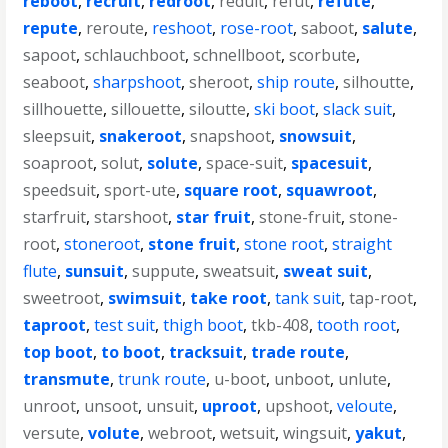
reboot
,
recruit
,
redroot
,
reduit
,
refut
,
refute
,
repute
,
reroute
,
reshoot
,
rose-root
,
saboot
,
salute
,
sapoot
,
schlauchboot
,
schnellboot
,
scorbute
,
seaboot
,
sharpshoot
,
sheroot
,
ship route
,
silhoutte
,
sillhouette
,
sillouette
,
siloutte
,
ski boot
,
slack suit
,
sleepsuit
,
snakeroot
,
snapshoot
,
snowsuit
,
soaproot
,
solut
,
solute
,
space-suit
,
spacesuit
,
speedsuit
,
sport-ute
,
square root
,
squawroot
,
starfruit
,
starshoot
,
star fruit
,
stone-fruit
,
stone-
root
,
stoneroot
,
stone fruit
,
stone root
,
straight
flute
,
sunsuit
,
suppute
,
sweatsuit
,
sweat suit
,
sweetroot
,
swimsuit
,
take root
,
tank suit
,
tap-root
,
taproot
,
test suit
,
thigh boot
,
tkb-408
,
tooth root
,
top boot
,
to boot
,
tracksuit
,
trade route
,
transmute
,
trunk route
,
u-boot
,
unboot
,
unlute
,
unroot
,
unsoot
,
unsuit
,
uproot
,
upshoot
,
veloute
,
versute
,
volute
,
webroot
,
wetsuit
,
wingsuit
,
yakut
,