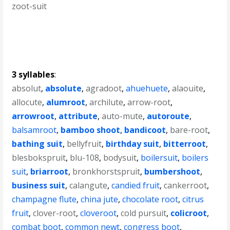
zoot-suit
3 syllables
:
absolut
,
absolute
,
agradoot
,
ahuehuete
,
alaouite
,
allocute
,
alumroot
,
archilute
,
arrow-root
,
arrowroot
,
attribute
,
auto-mute
,
autoroute
,
balsamroot
,
bamboo shoot
,
bandicoot
,
bare-root
,
bathing suit
,
bellyfruit
,
birthday suit
,
bitterroot
,
blesbokspruit
,
blu-108
,
bodysuit
,
boilersuit
,
boilers
suit
,
briarroot
,
bronkhorstspruit
,
bumbershoot
,
business suit
,
calangute
,
candied fruit
,
cankerroot
,
champagne flute
,
china jute
,
chocolate root
,
citrus
fruit
,
clover-root
,
cloveroot
,
cold pursuit
,
colicroot
,
combat boot
,
common newt
,
congress boot
,