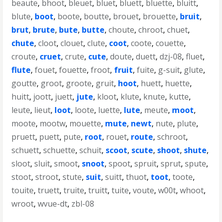
beaute
,
bhoot
,
bleuet
,
bluet
,
bluett
,
bluette
,
bluitt
,
blute
,
boot
,
boote
,
boutte
,
brouet
,
brouette
,
bruit
,
brut
,
brute
,
bute
,
butte
,
choute
,
chroot
,
chuet
,
chute
,
cloot
,
clouet
,
clute
,
coot
,
coote
,
couette
,
croute
,
cruet
,
crute
,
cute
,
doute
,
duett
,
dzj-08
,
fluet
,
flute
,
fouet
,
fouette
,
froot
,
fruit
,
fuite
,
g-suit
,
glute
,
goutte
,
groot
,
groote
,
gruit
,
hoot
,
huett
,
huette
,
huitt
,
joott
,
juett
,
jute
,
kloot
,
klute
,
knute
,
kutte
,
leute
,
lieut
,
loot
,
loote
,
luette
,
lute
,
meute
,
moot
,
moote
,
mootw
,
mouette
,
mute
,
newt
,
nute
,
plute
,
pruett
,
puett
,
pute
,
root
,
rouet
,
route
,
schroot
,
schuett
,
schuette
,
schuit
,
scoot
,
scute
,
shoot
,
shute
,
sloot
,
sluit
,
smoot
,
snoot
,
spoot
,
spruit
,
sprut
,
spute
,
stoot
,
stroot
,
stute
,
suit
,
suitt
,
thuot
,
toot
,
toote
,
touite
,
truett
,
truite
,
truitt
,
tuite
,
voute
,
w00t
,
whoot
,
wroot
,
wvue-dt
,
zbl-08