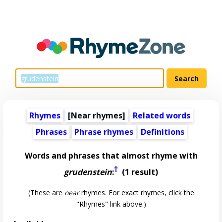
Rhymes
[Near rhymes]
Related words
Phrases
Phrase rhymes
Definitions
Words and phrases that almost rhyme with
†
grudenstein
:
(1 result)
(These are
near
rhymes. For exact rhymes, click the
"Rhymes" link above.)