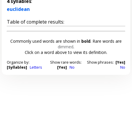
4 syllables
:
euclidean
Table of complete results:
Commonly used words are shown in
bold
. Rare words are
dimmed
.
Click on a word above to view its definition.
Organize by:
Show rare words:
Show phrases:
[Yes]
[Syllables]
Letters
[Yes]
No
No