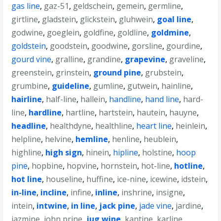
gas line
,
gaz-51
,
geldschein
,
gemein
,
germline
,
girtline
,
gladstein
,
glickstein
,
gluhwein
,
goal line
,
godwine
,
goeglein
,
goldfine
,
goldline
,
goldmine
,
goldstein
,
goodstein
,
goodwine
,
gorsline
,
gourdine
,
gourd vine
,
gralline
,
grandine
,
grapevine
,
graveline
,
greenstein
,
grinstein
,
ground pine
,
grubstein
,
grumbine
,
guideline
,
gumline
,
gutwein
,
hainline
,
hairline
,
half-line
,
hallein
,
handline
,
hand line
,
hard-
line
,
hardline
,
hartline
,
hartstein
,
hautein
,
hauyne
,
headline
,
healthdyne
,
healthline
,
heart line
,
heinlein
,
helpline
,
helvine
,
hemline
,
henline
,
heublein
,
highline
,
high sign
,
hinein
,
hipline
,
holstine
,
hoop
pine
,
hopbine
,
hopvine
,
hornstein
,
hot-line
,
hotline
,
hot line
,
houseline
,
huffine
,
ice-nine
,
icewine
,
idstein
,
in-line
,
incline
,
infine
,
inline
,
inshrine
,
insigne
,
intein
,
intwine
,
in line
,
jack pine
,
jade vine
,
jardine
,
jazmine
,
john prine
,
jug wine
,
kantine
,
karline
,