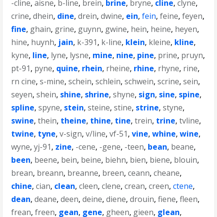
-cline
,
aisne
,
b-line
,
brein
,
brine
,
bryne
,
cline
,
clyne
,
crine
,
dhein
,
dine
,
drein
,
dwine
,
ein
,
fein
,
feine
,
feyen
,
fine
,
ghain
,
grine
,
guynn
,
gwine
,
hein
,
heine
,
heyen
,
hine
,
huynh
,
jain
,
k-391
,
k-line
,
klein
,
kleine
,
kline
,
kyne
,
line
,
lyne
,
lysne
,
mine
,
nine
,
pine
,
prine
,
pruyn
,
pt-91
,
pyne
,
quine
,
rhein
,
rheine
,
rhine
,
rhyne
,
rine
,
rn cine
,
s-mine
,
schein
,
schlein
,
schwein
,
scrine
,
sein
,
seyen
,
shein
,
shine
,
shrine
,
shyne
,
sign
,
sine
,
spine
,
spline
,
spyne
,
stein
,
steine
,
stine
,
strine
,
styne
,
swine
,
thein
,
theine
,
thine
,
tine
,
trein
,
trine
,
tvline
,
twine
,
tyne
,
v-sign
,
v/line
,
vf-51
,
vine
,
whine
,
wine
,
wyne
,
yj-91
,
zine
,
-cene
,
-gene
,
-teen
,
bean
,
beane
,
been
,
beene
,
bein
,
beine
,
biehn
,
bien
,
biene
,
blouin
,
brean
,
breann
,
breanne
,
breen
,
ceann
,
cheane
,
chine
,
cian
,
clean
,
cleen
,
clene
,
crean
,
creen
,
ctene
,
dean
,
deane
,
deen
,
deine
,
diene
,
drouin
,
fiene
,
fleen
,
frean
,
freen
,
gean
,
gene
,
gheen
,
gieen
,
glean
,