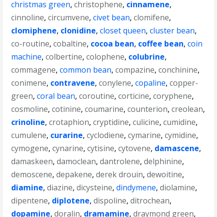
christmas green
,
christophene
,
cinnamene
,
cinnoline
,
circumvene
,
civet bean
,
clomifene
,
clomiphene
,
clonidine
,
closet queen
,
cluster bean
,
co-routine
,
cobaltine
,
cocoa bean
,
coffee bean
,
coin
machine
,
colbertine
,
colophene
,
colubrine
,
commagene
,
common bean
,
compazine
,
conchinine
,
conimene
,
contravene
,
conylene
,
copaline
,
copper-
green
,
coral bean
,
coroutine
,
corticine
,
coryphene
,
cosmoline
,
cotinine
,
coumarine
,
counterion
,
creolean
,
crinoline
,
crotaphion
,
cryptidine
,
culicine
,
cumidine
,
cumulene
,
curarine
,
cyclodiene
,
cymarine
,
cymidine
,
cymogene
,
cynarine
,
cytisine
,
cytovene
,
damascene
,
damaskeen
,
damoclean
,
dantrolene
,
delphinine
,
demoscene
,
depakene
,
derek drouin
,
dewoitine
,
diamine
,
diazine
,
dicysteine
,
dindymene
,
diolamine
,
dipentene
,
diplotene
,
dispoline
,
ditrochean
,
dopamine
,
doralin
,
dramamine
,
draymond green
,