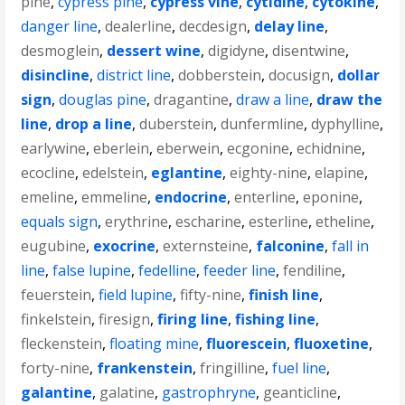
pine
,
cypress pine
,
cypress vine
,
cytidine
,
cytokine
,
danger line
,
dealerline
,
decdesign
,
delay line
,
desmoglein
,
dessert wine
,
digidyne
,
disentwine
,
disincline
,
district line
,
dobberstein
,
docusign
,
dollar
sign
,
douglas pine
,
dragantine
,
draw a line
,
draw the
line
,
drop a line
,
duberstein
,
dunfermline
,
dyphylline
,
earlywine
,
eberlein
,
eberwein
,
ecgonine
,
echidnine
,
ecocline
,
edelstein
,
eglantine
,
eighty-nine
,
elapine
,
emeline
,
emmeline
,
endocrine
,
enterline
,
eponine
,
equals sign
,
erythrine
,
escharine
,
esterline
,
etheline
,
eugubine
,
exocrine
,
externsteine
,
falconine
,
fall in
line
,
false lupine
,
fedelline
,
feeder line
,
fendiline
,
feuerstein
,
field lupine
,
fifty-nine
,
finish line
,
finkelstein
,
firesign
,
firing line
,
fishing line
,
fleckenstein
,
floating mine
,
fluorescein
,
fluoxetine
,
forty-nine
,
frankenstein
,
fringilline
,
fuel line
,
galantine
,
galatine
,
gastrophryne
,
geanticline
,