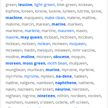
green
,
leucine
,
light-green
,
lime-green
,
lockean
,
lophine
,
loreen
,
lorene
,
lucene
,
lurleen
,
lutrine
,
lycine
,
machine
,
macqueen
,
make clean
,
malene
,
maltine
,
malvine
,
marcin
,
marean
,
marine
,
marleen
,
marleene
,
marlene
,
martine
,
maureen
,
maxin
,
maxine
,
may queen
,
mcbean
,
mcbreen
,
mcclean
,
mckean
,
mckeen
,
mclean
,
mcmeen
,
mcqueen
,
mcsween
,
medin
,
mesquin
,
misween
,
mmr vaccine
,
modine
,
moline
,
moneen
,
obscene
,
moquin
,
moreen
,
moss green
,
moth bean
,
mulqueen
,
mungbean
,
muntean
,
murine
,
myrcene
,
myrlene
,
myrrhine
,
myrsine
,
myteen
,
na-dene
,
nadeen
,
nadine
,
nalgene
,
namkeen
,
naphthene
,
nathene
,
navin
,
nazneen
,
neil breen
,
neurine
,
nierstein
,
nighean
,
nigrine
,
nineteen
,
nithiin
,
nordeen
,
noreen
,
nunchion
,
nuveen
,
o'steen
,
octene
,
off-screen
,