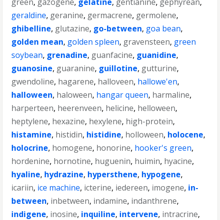
green
,
gazogene
,
gelatine
,
gentianine
,
gephyrean
,
geraldine
,
geranine
,
germacrene
,
germolene
,
ghibelline
,
glutazine
,
go-between
,
goa bean
,
golden mean
,
golden spleen
,
gravensteen
,
green
soybean
,
grenadine
,
guanfacine
,
guanidine
,
guanosine
,
guaranine
,
guillotine
,
gutturine
,
gwendoline
,
hagarene
,
halloveen
,
hallowe'en
,
halloween
,
haloween
,
hangar queen
,
harmaline
,
harperteen
,
heerenveen
,
helicine
,
helloween
,
heptylene
,
hexazine
,
hexylene
,
high-protein
,
histamine
,
histidin
,
histidine
,
holloween
,
holocene
,
holocrine
,
homogene
,
honorine
,
hooker's green
,
hordenine
,
hornotine
,
huguenin
,
huimin
,
hyacine
,
hyaline
,
hydrazine
,
hypersthene
,
hypogene
,
icariin
,
ice machine
,
icterine
,
iedereen
,
imogene
,
in-
between
,
inbetween
,
indamine
,
indanthrene
,
indigene
,
inosine
,
inquiline
,
intervene
,
intracrine
,