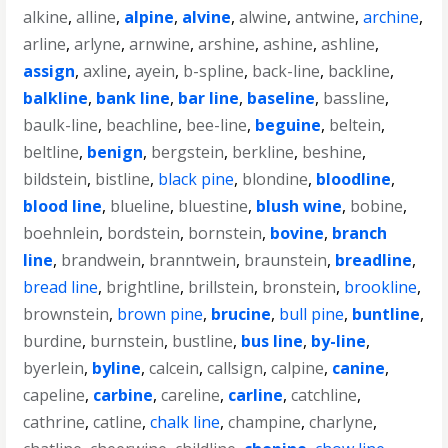
alkine
,
alline
,
alpine
,
alvine
,
alwine
,
antwine
,
archine
,
arline
,
arlyne
,
arnwine
,
arshine
,
ashine
,
ashline
,
assign
,
axline
,
ayein
,
b-spline
,
back-line
,
backline
,
balkline
,
bank line
,
bar line
,
baseline
,
bassline
,
baulk-line
,
beachline
,
bee-line
,
beguine
,
beltein
,
beltline
,
benign
,
bergstein
,
berkline
,
beshine
,
bildstein
,
bistline
,
black pine
,
blondine
,
bloodline
,
blood line
,
blueline
,
bluestine
,
blush wine
,
bobine
,
boehnlein
,
bordstein
,
bornstein
,
bovine
,
branch
line
,
brandwein
,
branntwein
,
braunstein
,
breadline
,
bread line
,
brightline
,
brillstein
,
bronstein
,
brookline
,
brownstein
,
brown pine
,
brucine
,
bull pine
,
buntline
,
burdine
,
burnstein
,
bustline
,
bus line
,
by-line
,
byerlein
,
byline
,
calcein
,
callsign
,
calpine
,
canine
,
capeline
,
carbine
,
careline
,
carline
,
catchline
,
cathrine
,
catline
,
chalk line
,
champine
,
charlyne
,