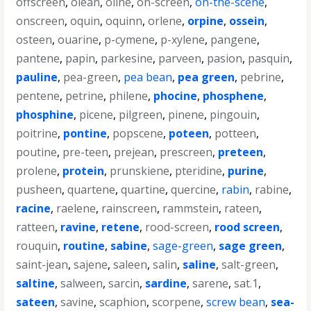
offscreen
,
olean
,
oline
,
on-screen
,
on-the-scene
,
onscreen
,
oquin
,
oquinn
,
orlene
,
orpine
,
ossein
,
osteen
,
ouarine
,
p-cymene
,
p-xylene
,
pangene
,
pantene
,
papin
,
parkesine
,
parveen
,
pasion
,
pasquin
,
pauline
,
pea-green
,
pea bean
,
pea green
,
pebrine
,
pentene
,
petrine
,
philene
,
phocine
,
phosphene
,
phosphine
,
picene
,
pilgreen
,
pinene
,
pingouin
,
poitrine
,
pontine
,
popscene
,
poteen
,
potteen
,
poutine
,
pre-teen
,
prejean
,
prescreen
,
preteen
,
prolene
,
protein
,
prunskiene
,
pteridine
,
purine
,
pusheen
,
quartene
,
quartine
,
quercine
,
rabin
,
rabine
,
racine
,
raelene
,
rainscreen
,
rammstein
,
rateen
,
ratteen
,
ravine
,
retene
,
rood-screen
,
rood screen
,
rouquin
,
routine
,
sabine
,
sage-green
,
sage green
,
saint-jean
,
sajene
,
saleen
,
salin
,
saline
,
salt-green
,
saltine
,
salween
,
sarcin
,
sardine
,
sarene
,
sat.1
,
sateen
,
savine
,
scaphion
,
scorpene
,
screw bean
,
sea-