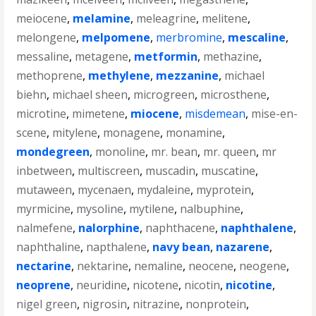
meiocene
,
melamine
,
meleagrine
,
melitene
,
melongene
,
melpomene
,
merbromine
,
mescaline
,
messaline
,
metagene
,
metformin
,
methazine
,
methoprene
,
methylene
,
mezzanine
,
michael
biehn
,
michael sheen
,
microgreen
,
microsthene
,
microtine
,
mimetene
,
miocene
,
misdemean
,
mise-en-
scene
,
mitylene
,
monagene
,
monamine
,
mondegreen
,
monoline
,
mr. bean
,
mr. queen
,
mr
inbetween
,
multiscreen
,
muscadin
,
muscatine
,
mutaween
,
mycenaen
,
mydaleine
,
myprotein
,
myrmicine
,
mysoline
,
mytilene
,
nalbuphine
,
nalmefene
,
nalorphine
,
naphthacene
,
naphthalene
,
naphthaline
,
napthalene
,
navy bean
,
nazarene
,
nectarine
,
nektarine
,
nemaline
,
neocene
,
neogene
,
neoprene
,
neuridine
,
nicotene
,
nicotin
,
nicotine
,
nigel green
,
nigrosin
,
nitrazine
,
nonprotein
,