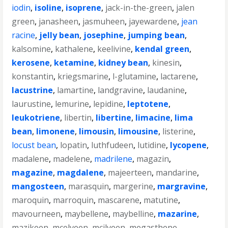
iodin
,
isoline
,
isoprene
,
jack-in-the-green
,
jalen
green
,
janasheen
,
jasmuheen
,
jayewardene
,
jean
racine
,
jelly bean
,
josephine
,
jumping bean
,
kalsomine
,
kathalene
,
keelivine
,
kendal green
,
kerosene
,
ketamine
,
kidney bean
,
kinesin
,
konstantin
,
kriegsmarine
,
l-glutamine
,
lactarene
,
lacustrine
,
lamartine
,
landgravine
,
laudanine
,
laurustine
,
lemurine
,
lepidine
,
leptotene
,
leukotriene
,
libertin
,
libertine
,
limacine
,
lima
bean
,
limonene
,
limousin
,
limousine
,
listerine
,
locust bean
,
lopatin
,
luthfudeen
,
lutidine
,
lycopene
,
madalene
,
madelene
,
madrilene
,
magazin
,
magazine
,
magdalene
,
majeerteen
,
mandarine
,
mangosteen
,
marasquin
,
margerine
,
margravine
,
maroquin
,
marroquin
,
mascarene
,
matutine
,
mavourneen
,
maybellene
,
maybelline
,
mazarine
,
mazikeen
,
mcelveen
,
mcilveen
,
megasthene
,