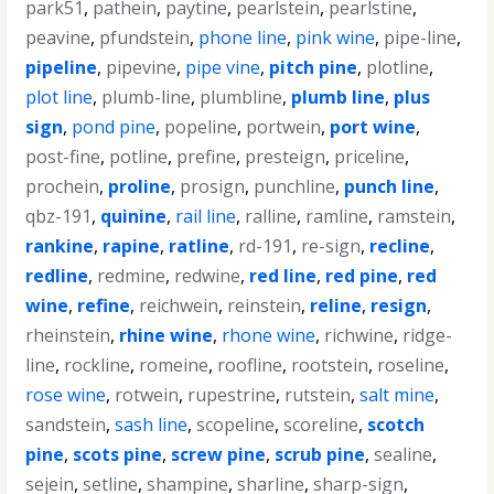
park51
,
pathein
,
paytine
,
pearlstein
,
pearlstine
,
peavine
,
pfundstein
,
phone line
,
pink wine
,
pipe-line
,
pipeline
,
pipevine
,
pipe vine
,
pitch pine
,
plotline
,
plot line
,
plumb-line
,
plumbline
,
plumb line
,
plus
sign
,
pond pine
,
popeline
,
portwein
,
port wine
,
post-fine
,
potline
,
prefine
,
presteign
,
priceline
,
prochein
,
proline
,
prosign
,
punchline
,
punch line
,
qbz-191
,
quinine
,
rail line
,
ralline
,
ramline
,
ramstein
,
rankine
,
rapine
,
ratline
,
rd-191
,
re-sign
,
recline
,
redline
,
redmine
,
redwine
,
red line
,
red pine
,
red
wine
,
refine
,
reichwein
,
reinstein
,
reline
,
resign
,
rheinstein
,
rhine wine
,
rhone wine
,
richwine
,
ridge-
line
,
rockline
,
romeine
,
roofline
,
rootstein
,
roseline
,
rose wine
,
rotwein
,
rupestrine
,
rutstein
,
salt mine
,
sandstein
,
sash line
,
scopeline
,
scoreline
,
scotch
pine
,
scots pine
,
screw pine
,
scrub pine
,
sealine
,
sejein
,
setline
,
shampine
,
sharline
,
sharp-sign
,