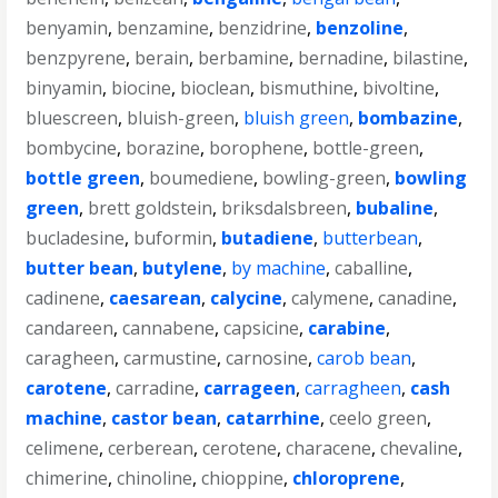
benyamin
,
benzamine
,
benzidrine
,
benzoline
,
benzpyrene
,
berain
,
berbamine
,
bernadine
,
bilastine
,
binyamin
,
biocine
,
bioclean
,
bismuthine
,
bivoltine
,
bluescreen
,
bluish-green
,
bluish green
,
bombazine
,
bombycine
,
borazine
,
borophene
,
bottle-green
,
bottle green
,
boumediene
,
bowling-green
,
bowling
green
,
brett goldstein
,
briksdalsbreen
,
bubaline
,
bucladesine
,
buformin
,
butadiene
,
butterbean
,
butter bean
,
butylene
,
by machine
,
caballine
,
cadinene
,
caesarean
,
calycine
,
calymene
,
canadine
,
candareen
,
cannabene
,
capsicine
,
carabine
,
caragheen
,
carmustine
,
carnosine
,
carob bean
,
carotene
,
carradine
,
carrageen
,
carragheen
,
cash
machine
,
castor bean
,
catarrhine
,
ceelo green
,
celimene
,
cerberean
,
cerotene
,
characene
,
chevaline
,
chimerine
,
chinoline
,
chioppine
,
chloroprene
,