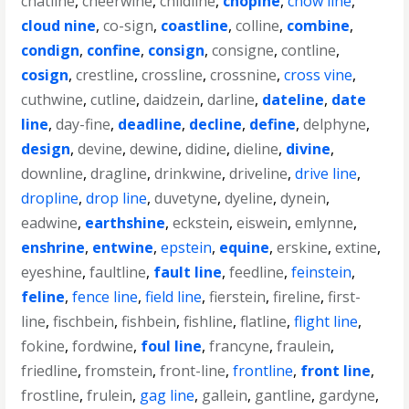
chatline
,
cheerwine
,
childline
,
chopine
,
chow line
,
cloud nine
,
co-sign
,
coastline
,
colline
,
combine
,
condign
,
confine
,
consign
,
consigne
,
contline
,
cosign
,
crestline
,
crossline
,
crossnine
,
cross vine
,
cuthwine
,
cutline
,
daidzein
,
darline
,
dateline
,
date
line
,
day-fine
,
deadline
,
decline
,
define
,
delphyne
,
design
,
devine
,
dewine
,
didine
,
dieline
,
divine
,
downline
,
dragline
,
drinkwine
,
driveline
,
drive line
,
dropline
,
drop line
,
duvetyne
,
dyeline
,
dynein
,
eadwine
,
earthshine
,
eckstein
,
eiswein
,
emlynne
,
enshrine
,
entwine
,
epstein
,
equine
,
erskine
,
extine
,
eyeshine
,
faultline
,
fault line
,
feedline
,
feinstein
,
feline
,
fence line
,
field line
,
fierstein
,
fireline
,
first-
line
,
fischbein
,
fishbein
,
fishline
,
flatline
,
flight line
,
fokine
,
fordwine
,
foul line
,
francyne
,
fraulein
,
friedline
,
fromstein
,
front-line
,
frontline
,
front line
,
frostline
,
frulein
,
gag line
,
gallein
,
gantline
,
gardyne
,