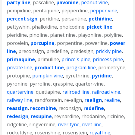
party line
,
pascaline
,
pavonine
,
peanut vine
,
pempidine
,
pentaquine
,
pepperdine
,
pepper vine
,
percent sign
,
pericline
,
persantine
,
pethidine
,
pettywhin
,
phalloidine
,
pholcodine
,
picket line
,
pieridine
,
pinoline
,
planet nine
,
playonline
,
polyline
,
porcelein
,
porcupine
,
porpentine
,
powerline
,
power
line
,
preconsign
,
predefine
,
predesign
,
prickly pine
,
primaquine
,
primuline
,
prince's pine
,
princess pine
,
private line
,
product line
,
program line
,
prometryne
,
protopine
,
pumpkin vine
,
pyrethrine
,
pyridine
,
pyronine
,
pyrroline
,
qraspine
,
quarter-vine
,
quartervine
,
quetiapine
,
railroad line
,
railroad vine
,
railway line
,
randfontein
,
re-align
,
realign
,
realine
,
reassign
,
recombine
,
reconsign
,
redefine
,
redesign
,
resupine
,
reynardine
,
rhodanine
,
ricinine
,
ridgeline
,
ringvereine
,
river tyne
,
rivet line
,
rocketdyne
,
rosenshine
,
rosenstein
,
royal line
,