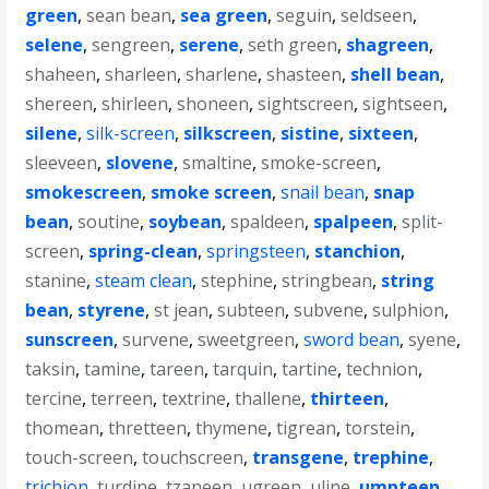
green
,
sean bean
,
sea green
,
seguin
,
seldseen
,
selene
,
sengreen
,
serene
,
seth green
,
shagreen
,
shaheen
,
sharleen
,
sharlene
,
shasteen
,
shell bean
,
shereen
,
shirleen
,
shoneen
,
sightscreen
,
sightseen
,
silene
,
silk-screen
,
silkscreen
,
sistine
,
sixteen
,
sleeveen
,
slovene
,
smaltine
,
smoke-screen
,
smokescreen
,
smoke screen
,
snail bean
,
snap
bean
,
soutine
,
soybean
,
spaldeen
,
spalpeen
,
split-
screen
,
spring-clean
,
springsteen
,
stanchion
,
stanine
,
steam clean
,
stephine
,
stringbean
,
string
bean
,
styrene
,
st jean
,
subteen
,
subvene
,
sulphion
,
sunscreen
,
survene
,
sweetgreen
,
sword bean
,
syene
,
taksin
,
tamine
,
tareen
,
tarquin
,
tartine
,
technion
,
tercine
,
terreen
,
textrine
,
thallene
,
thirteen
,
thomean
,
thretteen
,
thymene
,
tigrean
,
torstein
,
touch-screen
,
touchscreen
,
transgene
,
trephine
,
trichion
,
turdine
,
tzaneen
,
ugreen
,
uline
,
umpteen
,