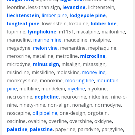
leontine
,
less-than sign
,
levantine
,
lichtenstein
,
liechtenstein
,
limber pine
,
lodgepole pine
,
longleaf pine
,
lowenstein
,
loxapine
,
lubber line
,
lupinine
,
lymphokine
,
m1151
,
macalpine
,
mailonline
,
manueline
,
marine mine
,
maudeline
,
mcalpine
,
megadyne
,
melon vine
,
memantine
,
mephaquine
,
merocrine
,
metalline
,
metroline
,
microcline
,
microdyne
,
minus sign
,
misalign
,
misassign
,
misincline
,
missildine
,
moleskine
,
moneyline
,
monkeyshine
,
monokine
,
mooring line
,
mountain
pine
,
multiline
,
mundelein
,
myeline
,
myokine
,
necroshine
,
nepheline
,
neurocrine
,
nickeline
,
nine-o-
nine
,
ninety-nine
,
non-align
,
nonalign
,
normodyne
,
noscapine
,
oil pipeline
,
one-design
,
orgotein
,
oscinine
,
ovaltine
,
overline
,
overshine
,
oxidyne
,
palatine
,
palestine
,
papyrine
,
paradyne
,
pargyline
,