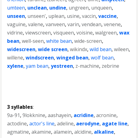
umteen
,
unclean
,
undine
,
ungreen
,
unqueen
,
unseen
,
unseen'
,
uplean
,
usine
,
vaccin
,
vaccine
,
vaguine
,
valene
,
vanveen
,
varin
,
vendean
,
venene
,
vidrine
,
viewscreen
,
visqueen
,
voisine
,
walgreen
,
wax
bean
,
well-seen
,
white bean
,
wide-screen
,
widescreen
,
wide screen
,
wikindx
,
wild bean
,
wileen
,
willene
,
windscreen
,
winged bean
,
wolf bean
,
xylene
,
yam bean
,
yestreen
,
z-machine
,
zebrine
3 syllables
:
9a-91
,
9lokknine
,
aashayein
,
acridine
,
acronine
,
actodine
,
actor's line
,
adeline
,
aerodyne
,
agate line
,
agmatine
,
akamine
,
alamein
,
alcidine
,
alkaline
,