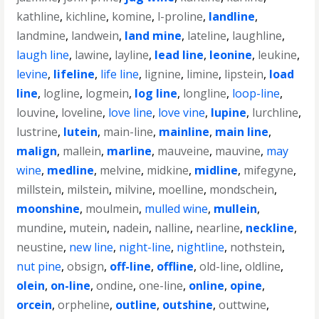
kathline
,
kichline
,
komine
,
l-proline
,
landline
,
landmine
,
landwein
,
land mine
,
lateline
,
laughline
,
laugh line
,
lawine
,
layline
,
lead line
,
leonine
,
leukine
,
levine
,
lifeline
,
life line
,
lignine
,
limine
,
lipstein
,
load
line
,
logline
,
logmein
,
log line
,
longline
,
loop-line
,
louvine
,
loveline
,
love line
,
love vine
,
lupine
,
lurchline
,
lustrine
,
lutein
,
main-line
,
mainline
,
main line
,
malign
,
mallein
,
marline
,
mauveine
,
mauvine
,
may
wine
,
medline
,
melvine
,
midkine
,
midline
,
mifegyne
,
millstein
,
milstein
,
milvine
,
moelline
,
mondschein
,
moonshine
,
moulmein
,
mulled wine
,
mullein
,
mundine
,
mutein
,
nadein
,
nalline
,
nearline
,
neckline
,
neustine
,
new line
,
night-line
,
nightline
,
nothstein
,
nut pine
,
obsign
,
off-line
,
offline
,
old-line
,
oldline
,
olein
,
on-line
,
ondine
,
one-line
,
online
,
opine
,
orcein
,
orpheline
,
outline
,
outshine
,
outtwine
,