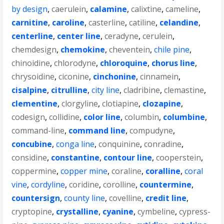
by design
,
caerulein
,
calamine
,
calixtine
,
cameline
,
carnitine
,
caroline
,
casterline
,
catiline
,
celandine
,
centerline
,
center line
,
ceradyne
,
cerulein
,
chemdesign
,
chemokine
,
cheventein
,
chile pine
,
chinoidine
,
chlorodyne
,
chloroquine
,
chorus line
,
chrysoidine
,
ciconine
,
cinchonine
,
cinnamein
,
cisalpine
,
citrulline
,
city line
,
cladribine
,
clemastine
,
clementine
,
clorgyline
,
clotiapine
,
clozapine
,
codesign
,
collidine
,
color line
,
columbin
,
columbine
,
command-line
,
command line
,
compudyne
,
concubine
,
conga line
,
conquinine
,
conradine
,
considine
,
constantine
,
contour line
,
cooperstein
,
coppermine
,
copper mine
,
coraline
,
coralline
,
coral
vine
,
cordyline
,
coridine
,
corolline
,
countermine
,
countersign
,
county line
,
covelline
,
credit line
,
cryptopine
,
crystalline
,
cyanine
,
cymbeline
,
cypress-