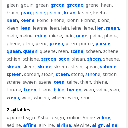
gleen
,
gouin
,
grean
,
green
,
greene
,
grene
,
haen
,
hsien
,
jean
,
jeane
,
jeanne
,
kean
,
keane
,
keehn
,
keen
,
keene
,
keine
,
khene
,
kiehn
,
kiehne
,
kiene
,
kleen
,
lean
,
leanne
,
leen
,
lein
,
leine
,
lene
,
lien
,
mean
,
mein
,
meine
,
mien
,
miene
,
nein
,
nene
,
peine
,
phen-
,
phene
,
plein
,
plene
,
preen
,
prien
,
priene
,
puisne
,
quean
,
queen
,
queene
,
reen
,
scene
,
scheen
,
schene
,
schien
,
schiene
,
screen
,
seen
,
shean
,
sheen
,
sheene
,
skean
,
skeen
,
skene
,
skreen
,
slean
,
spean
,
sphene
,
spleen
,
spreen
,
stean
,
steen
,
stene
,
sthene
,
streen
,
strene
,
sween
,
szene
,
teen
,
teine
,
thien
,
thiene
,
threne
,
treen
,
triene
,
tsine
,
tween
,
veen
,
veine
,
vien
,
wean
,
wein
,
wheein
,
wheen
,
wien
,
xene
2 syllables
:
#pound-sign
,
#sharp-sign
,
.online
,
9nine
,
a-line
,
aedine
,
affine
,
air-line
,
airline
,
alewine
,
align
,
aline
,