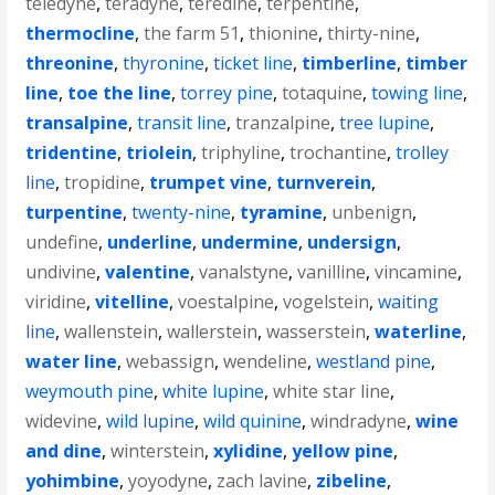
teledyne
,
teradyne
,
teredine
,
terpentine
,
thermocline
,
the farm 51
,
thionine
,
thirty-nine
,
threonine
,
thyronine
,
ticket line
,
timberline
,
timber
line
,
toe the line
,
torrey pine
,
totaquine
,
towing line
,
transalpine
,
transit line
,
tranzalpine
,
tree lupine
,
tridentine
,
triolein
,
triphyline
,
trochantine
,
trolley
line
,
tropidine
,
trumpet vine
,
turnverein
,
turpentine
,
twenty-nine
,
tyramine
,
unbenign
,
undefine
,
underline
,
undermine
,
undersign
,
undivine
,
valentine
,
vanalstyne
,
vanilline
,
vincamine
,
viridine
,
vitelline
,
voestalpine
,
vogelstein
,
waiting
line
,
wallenstein
,
wallerstein
,
wasserstein
,
waterline
,
water line
,
webassign
,
wendeline
,
westland pine
,
weymouth pine
,
white lupine
,
white star line
,
widevine
,
wild lupine
,
wild quinine
,
windradyne
,
wine
and dine
,
winterstein
,
xylidine
,
yellow pine
,
yohimbine
,
yoyodyne
,
zach lavine
,
zibeline
,