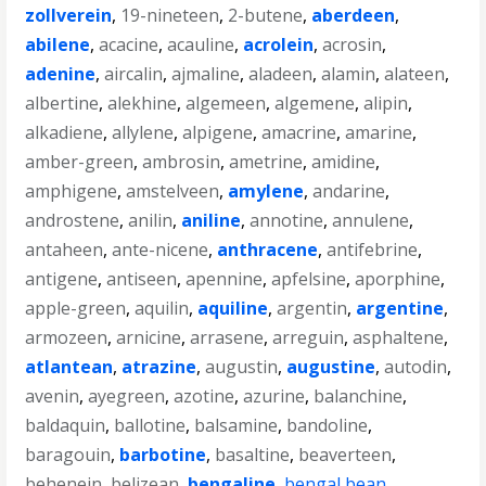
zollverein
,
19-nineteen
,
2-butene
,
aberdeen
,
abilene
,
acacine
,
acauline
,
acrolein
,
acrosin
,
adenine
,
aircalin
,
ajmaline
,
aladeen
,
alamin
,
alateen
,
albertine
,
alekhine
,
algemeen
,
algemene
,
alipin
,
alkadiene
,
allylene
,
alpigene
,
amacrine
,
amarine
,
amber-green
,
ambrosin
,
ametrine
,
amidine
,
amphigene
,
amstelveen
,
amylene
,
andarine
,
androstene
,
anilin
,
aniline
,
annotine
,
annulene
,
antaheen
,
ante-nicene
,
anthracene
,
antifebrine
,
antigene
,
antiseen
,
apennine
,
apfelsine
,
aporphine
,
apple-green
,
aquilin
,
aquiline
,
argentin
,
argentine
,
armozeen
,
arnicine
,
arrasene
,
arreguin
,
asphaltene
,
atlantean
,
atrazine
,
augustin
,
augustine
,
autodin
,
avenin
,
ayegreen
,
azotine
,
azurine
,
balanchine
,
baldaquin
,
ballotine
,
balsamine
,
bandoline
,
baragouin
,
barbotine
,
basaltine
,
beaverteen
,
behenein
,
belizean
,
bengaline
,
bengal bean
,