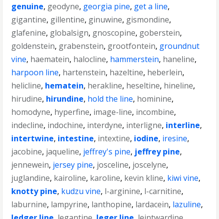
genuine
,
geodyne
,
georgia pine
,
get a line
,
gigantine
,
gillentine
,
ginuwine
,
gismondine
,
glafenine
,
globalsign
,
gnoscopine
,
goberstein
,
goldenstein
,
grabenstein
,
grootfontein
,
groundnut
vine
,
haematein
,
halocline
,
hammerstein
,
haneline
,
harpoon line
,
hartenstein
,
hazeltine
,
heberlein
,
helicline
,
hematein
,
herakline
,
heseltine
,
hineline
,
hirudine
,
hirundine
,
hold the line
,
hominine
,
homodyne
,
hyperfine
,
image-line
,
incombine
,
indecline
,
indochine
,
interdyne
,
interligne
,
interline
,
intertwine
,
intestine
,
intextine
,
iodine
,
iresine
,
jacobine
,
jaqueline
,
jeffrey's pine
,
jeffrey pine
,
jennewein
,
jersey pine
,
josceline
,
joscelyne
,
juglandine
,
kairoline
,
karoline
,
kevin kline
,
kiwi vine
,
knotty pine
,
kudzu vine
,
l-arginine
,
l-carnitine
,
laburnine
,
lampyrine
,
lanthopine
,
lardacein
,
lazuline
,
ledger line
,
legantine
,
leger line
,
leintwardine
,