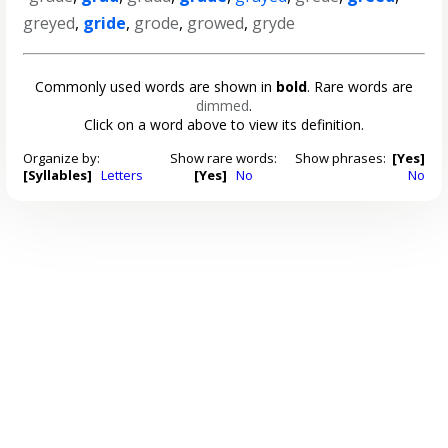
greyed
,
gride
,
grode
,
growed
,
gryde
Commonly used words are shown in
bold
. Rare words are
dimmed
.
Click on a word above to view its definition.
Organize by:
Show rare words:
Show phrases:
[Yes]
[Syllables]
Letters
[Yes]
No
No