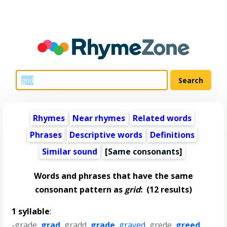
Rhymes
Near rhymes
Related words
Phrases
Descriptive words
Definitions
Similar sound
[Same consonants]
Words and phrases that have the same
consonant pattern as
grid
:
(12 results)
1 syllable
:
-grade
,
grad
,
gradd
,
grade
,
grayed
,
grede
,
greed
,