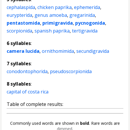
cephalaspida
,
chicken paprika
,
ephemerida
,
eurypterida
,
genus amoeba
,
gregarinida
,
pentastomida
,
primigravida
,
pycnogonida
,
scorpionida
,
spanish paprika
,
tertigravida
6 syllables
:
camera lucida
,
ornithomimida
,
secundigravida
7 syllables
:
conodontophorida
,
pseudoscorpionida
8 syllables
:
capital of costa rica
Table of complete results:
Commonly used words are shown in
bold
. Rare words are
dimmed
.