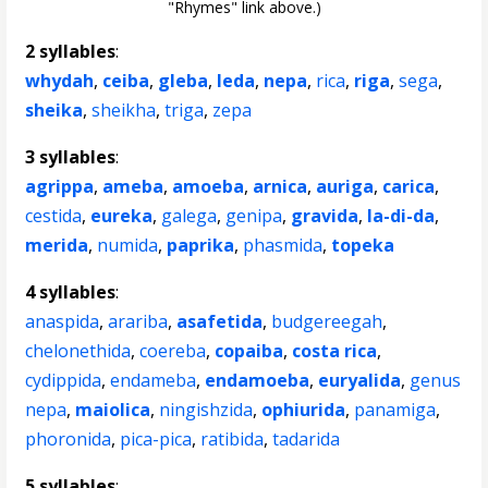
"Rhymes" link above.)
2 syllables
:
whydah
,
ceiba
,
gleba
,
leda
,
nepa
,
rica
,
riga
,
sega
,
sheika
,
sheikha
,
triga
,
zepa
3 syllables
:
agrippa
,
ameba
,
amoeba
,
arnica
,
auriga
,
carica
,
cestida
,
eureka
,
galega
,
genipa
,
gravida
,
la-di-da
,
merida
,
numida
,
paprika
,
phasmida
,
topeka
4 syllables
:
anaspida
,
arariba
,
asafetida
,
budgereegah
,
chelonethida
,
coereba
,
copaiba
,
costa rica
,
cydippida
,
endameba
,
endamoeba
,
euryalida
,
genus
nepa
,
maiolica
,
ningishzida
,
ophiurida
,
panamiga
,
phoronida
,
pica-pica
,
ratibida
,
tadarida
5 syllables
: