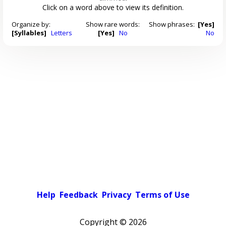
Click on a word above to view its definition.
Organize by:
Show rare words:
Show phrases:
[Yes]
[Syllables]
Letters
[Yes]
No
No
Help
Feedback
Privacy
Terms of Use
Copyright ©
2026