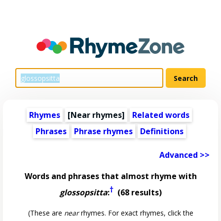
Rhymes
[Near rhymes]
Related words
Phrases
Phrase rhymes
Definitions
Advanced >>
Words and phrases that almost rhyme with
†
glossopsitta
:
(68 results)
(These are
near
rhymes. For exact rhymes, click the