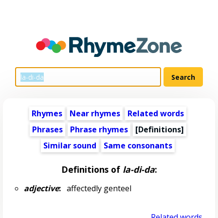
Rhymes
Near rhymes
Related words
Phrases
Phrase rhymes
[Definitions]
Similar sound
Same consonants
Definitions of
la-di-da
:
adjective
:
affectedly genteel
Related words...