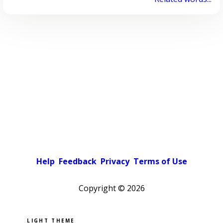
Help
Feedback
Privacy
Terms of Use
Copyright ©
2026
Pick a color scheme
Light theme