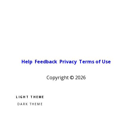
Help
Feedback
Privacy
Terms of Use
Copyright ©
2026
Pick a color scheme
Light theme
Dark theme