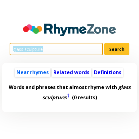
Near rhymes
Related words
Definitions
Words and phrases that almost rhyme with
glass
†
sculpture
:
(0 results)