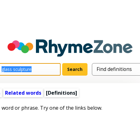
s
Related words
[Definitions]
s word or phrase. Try one of the links below.