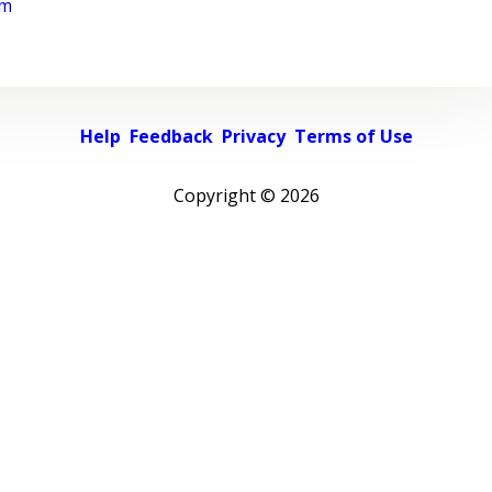
rm
Help
Feedback
Privacy
Terms of Use
Copyright ©
2026