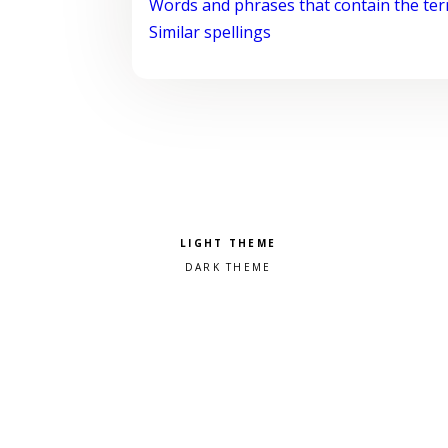
Words and phrases that contain the te
Similar spellings
Pick a color scheme
Light theme
Dark theme