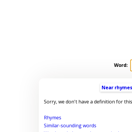
Word:
Near rhyme
Sorry, we don't have a definition for thi
Rhymes
Similar-sounding words