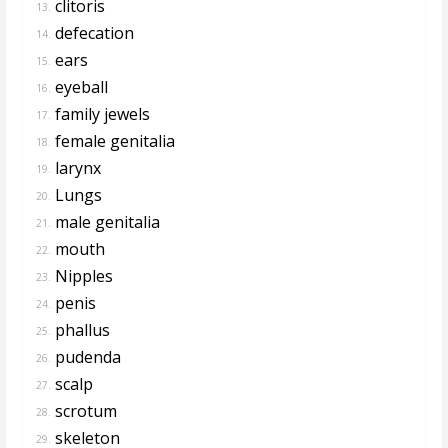
clitoris
13.
defecation
14.
ears
15.
eyeball
16.
family jewels
17.
female genitalia
18.
larynx
19.
Lungs
20.
male genitalia
21.
mouth
22.
Nipples
23.
penis
24.
phallus
25.
pudenda
26.
scalp
27.
scrotum
28.
skeleton
29.