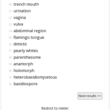
trench mouth
30.
urination
31.
vagina
32.
vulva
33.
abdominal region
34.
flamingo tongue
35.
dimictic
36.
pearly whites
37.
parenthesome
38.
anamorph
39.
holomorph
40.
heterobasidiomycetous
41.
basidiospore
42.
Next results >>
Restrict to meter: