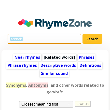
Near rhymes
[
Related words
]
Phrases
Phrase rhymes
Descriptive words
Definitions
Similar sound
Synonyms
,
Antonyms
, and other words related to
genitals
:
Advanced
Closest meaning first