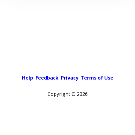
Help
Feedback
Privacy
Terms of Use
Copyright ©
2026
Pick a color scheme
Light theme
Dark theme