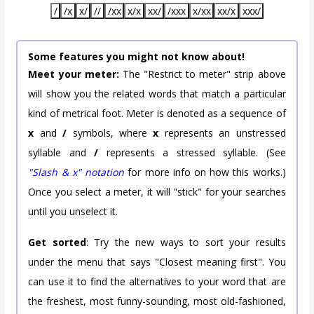
/
/x
x/
//
/xx
x/x
xx/
/xxx
x/xx
xx/x
xxx/
Some features you might not know about!
Meet your meter:
The "Restrict to meter" strip above
will show you the related words that match a particular
kind of metrical foot. Meter is denoted as a sequence of
x
and
/
symbols, where
x
represents an unstressed
syllable and
/
represents a stressed syllable. (See
"Slash & x" notation
for more info on how this works.)
Once you select a meter, it will "stick" for your searches
until you unselect it.
Get sorted
: Try the new ways to sort your results
under the menu that says "Closest meaning first". You
can use it to find the alternatives to your word that are
the freshest, most funny-sounding, most old-fashioned,