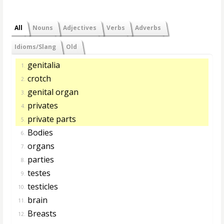
All
Nouns
Adjectives
Verbs
Adverbs
Idioms/Slang
Old
genitalia
1.
crotch
2.
genital organ
3.
privates
4.
private parts
5.
Bodies
6.
organs
7.
parties
8.
testes
9.
testicles
10.
brain
11.
Breasts
12.