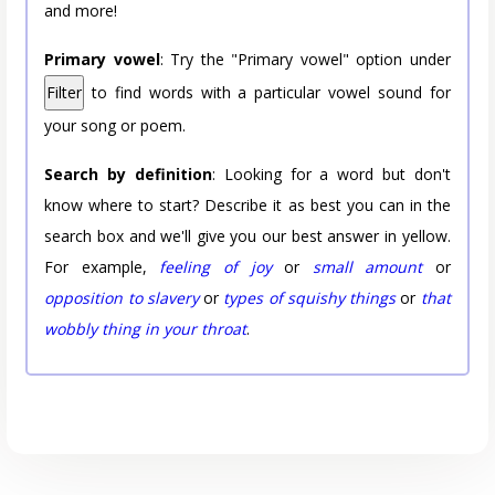
and more!
Primary vowel
: Try the "Primary vowel" option under
Filter
to find words with a particular vowel sound for
your song or poem.
Search by definition
: Looking for a word but don't
know where to start? Describe it as best you can in the
search box and we'll give you our best answer in yellow.
For example,
feeling of joy
or
small amount
or
opposition to slavery
or
types of squishy things
or
that
wobbly thing in your throat
.