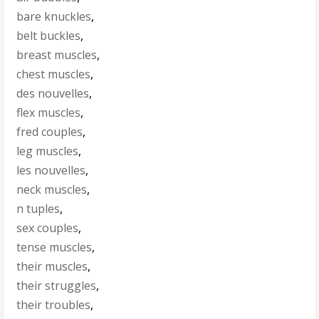
bare knuckles
,
belt buckles
,
breast muscles
,
chest muscles
,
des nouvelles
,
flex muscles
,
fred couples
,
leg muscles
,
les nouvelles
,
neck muscles
,
n tuples
,
sex couples
,
tense muscles
,
their muscles
,
their struggles
,
their troubles
,