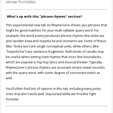
venae frontales
What's up with this "phrase rhymes" section?
This experimental new tab on RhymeZone shows you phrases that
might be good matches for your multi-syllable query word. For
example, the word
poetry
produces phrase rhymes like
boba tea
and
swollen knee
and
hopeful he
and
moments we
. Some of these
(like "boba tea") are single conceptual units, while others (like
"hopeful he") are sentence fragments. Both kinds of results may
be useful when writing slant rhymes that cross line boundaries,
which are popular in hip hop lyrics and musical theater. Typically,
RhymeZone's phrase rhymes are assonant (share vowel sounds)
with the query word, with some degree of consonant match as
well.
You'll often find lots of options in this tab, including many junky
ones that don't work well. Stay tuned while we find the right
formula!