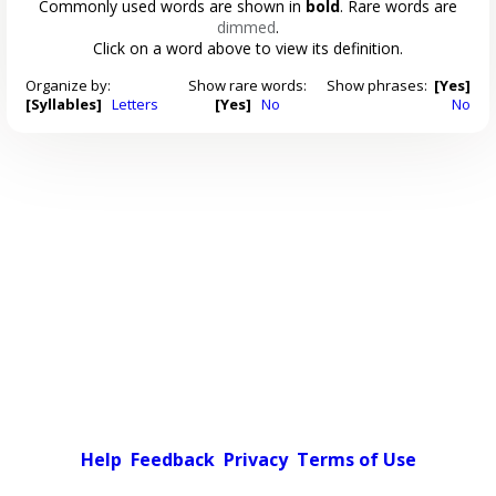
Commonly used words are shown in
bold
. Rare words are
dimmed
.
Click on a word above to view its definition.
Organize by:
Show rare words:
Show phrases:
[Yes]
[Syllables]
Letters
[Yes]
No
No
Help
Feedback
Privacy
Terms of Use