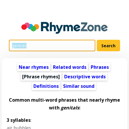
Near rhymes
Related words
Phrases
[Phrase rhymes]
Descriptive words
Definitions
Similar sound
Common multi-word phrases that nearly rhyme
with
genitals
:
3 syllables
:
air bubbles
,