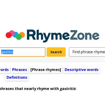
words
Phrases
[Phrase rhymes]
Descriptive words
Definitions
hrases that nearly rhyme with
gastritis
: