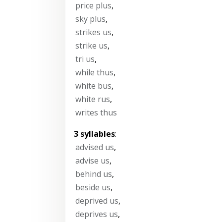
price plus
,
sky plus
,
strikes us
,
strike us
,
tri us
,
while thus
,
white bus
,
white rus
,
writes thus
3 syllables
:
advised us
,
advise us
,
behind us
,
beside us
,
deprived us
,
deprives us
,