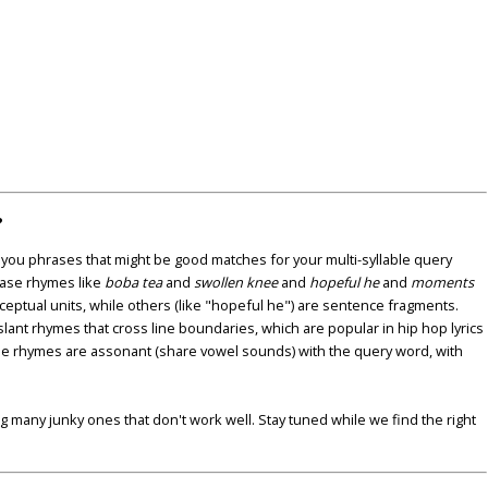
?
u phrases that might be good matches for your multi-syllable query
ase rhymes like
boba tea
and
swollen knee
and
hopeful he
and
moments
nceptual units, while others (like "hopeful he") are sentence fragments.
lant rhymes that cross line boundaries, which are popular in hip hop lyrics
se rhymes are assonant (share vowel sounds) with the query word, with
ding many junky ones that don't work well. Stay tuned while we find the right