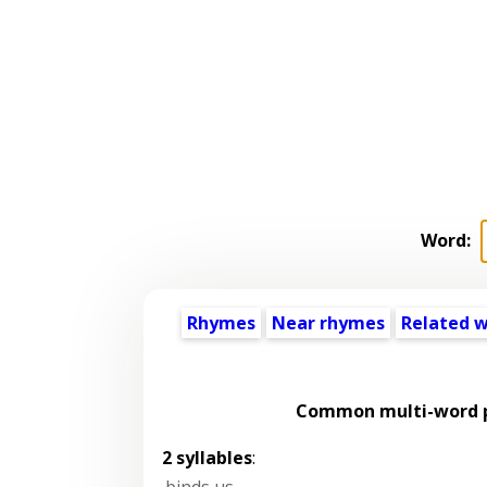
Word:
Rhymes
Near rhymes
Related 
Common multi-word p
2 syllables
:
binds us
,