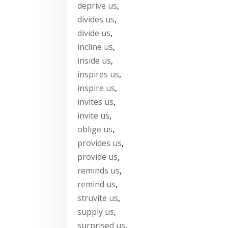
deprive us
,
divides us
,
divide us
,
incline us
,
inside us
,
inspires us
,
inspire us
,
invites us
,
invite us
,
oblige us
,
provides us
,
provide us
,
reminds us
,
remind us
,
struvite us
,
supply us
,
surprised us
,