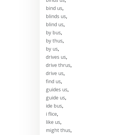
bind us
,
blinds us
,
blind us
,
by bus
,
by thus
,
by us
,
drives us
,
drive thrus
,
drive us
,
find us
,
guides us
,
guide us
,
ide bus
,
i flice
,
like us
,
might thus
,