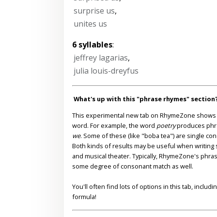
surprise us
,
unites us
6 syllables
:
jeffrey lagarias
,
julia louis-dreyfus
What's up with this "phrase rhymes" section
This experimental new tab on RhymeZone shows yo
word. For example, the word
poetry
produces phr
we
. Some of these (like "boba tea") are single co
Both kinds of results may be useful when writing s
and musical theater. Typically, RhymeZone's phra
some degree of consonant match as well.
You'll often find lots of options in this tab, inclu
formula!