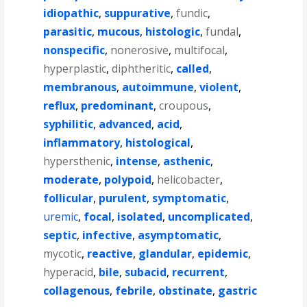
idiopathic
,
suppurative
,
fundic
,
parasitic
,
mucous
,
histologic
,
fundal
,
nonspecific
,
nonerosive
,
multifocal
,
hyperplastic
,
diphtheritic
,
called
,
membranous
,
autoimmune
,
violent
,
reflux
,
predominant
,
croupous
,
syphilitic
,
advanced
,
acid
,
inflammatory
,
histological
,
hypersthenic
,
intense
,
asthenic
,
moderate
,
polypoid
,
helicobacter
,
follicular
,
purulent
,
symptomatic
,
uremic
,
focal
,
isolated
,
uncomplicated
,
septic
,
infective
,
asymptomatic
,
mycotic
,
reactive
,
glandular
,
epidemic
,
hyperacid
,
bile
,
subacid
,
recurrent
,
collagenous
,
febrile
,
obstinate
,
gastric