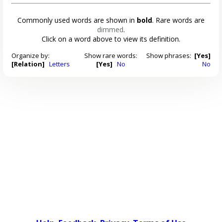
Commonly used words are shown in
bold
. Rare words are
dimmed
.
Click on a word above to view its definition.
Organize by:
Show rare words:
Show phrases:
[Yes]
[Relation]
Letters
[Yes]
No
No