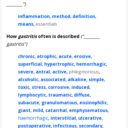
________”)
inflammation
,
method
,
definition
,
means
,
essentials
How
gastritis
often is described
(“________
gastritis”)
chronic
,
atrophic
,
acute
,
erosive
,
superficial
,
hypertrophic
,
hemorrhagic
,
severe
,
antral
,
active
,
phlegmonous
,
alcoholic
,
associated
,
alkaline
,
simple
,
toxic
,
stress
,
corrosive
,
induced
,
lymphocytic
,
traumatic
,
diffuse
,
subacute
,
granulomatous
,
eosinophilic
,
giant
,
mild
,
catarrhal
,
emphysematous
,
haemorrhagic
,
interstitial
,
ulcerative
,
postoperative
,
infectious
,
secondary
,