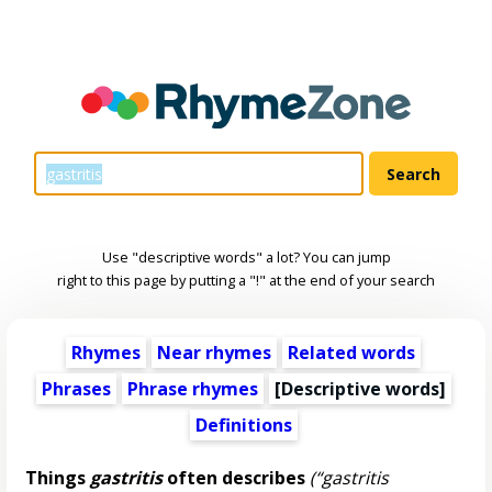
Use "descriptive words" a lot? You can jump
right to this page by putting a "!" at the end of your search
Rhymes
Near rhymes
Related words
Phrases
Phrase rhymes
[
Descriptive words
]
Definitions
Things
gastritis
often describes
(“gastritis