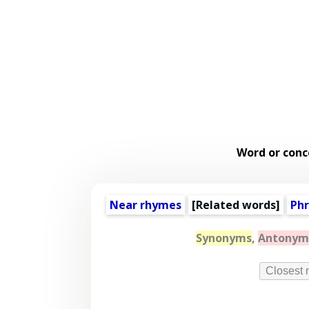
Word or conc
Near rhymes
[
Related words
]
Phr
Synonyms
,
Antonym
Closest 