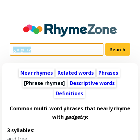
Near rhymes
Related words
Phrases
[Phrase rhymes]
Descriptive words
Definitions
Common multi-word phrases that nearly rhyme
with
gadgetry
:
3 syllables
:
acid free
,