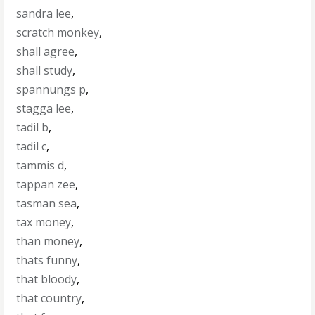
sandra lee
,
scratch monkey
,
shall agree
,
shall study
,
spannungs p
,
stagga lee
,
tadil b
,
tadil c
,
tammis d
,
tappan zee
,
tasman sea
,
tax money
,
than money
,
thats funny
,
that bloody
,
that country
,