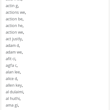
actin g
,
actions we
,
action be
,
action he
,
action we
,
act justly
,
adam d
,
adam we
,
afit ci
,
agfa c
,
alan lee
,
alice d
,
allen key
,
al dulaimi
,
al huthi
,
ama gi
,