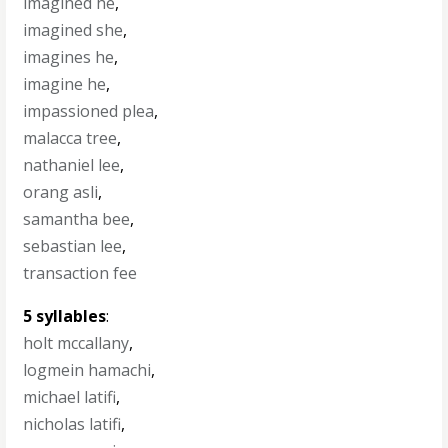
imagined he
,
imagined she
,
imagines he
,
imagine he
,
impassioned plea
,
malacca tree
,
nathaniel lee
,
orang asli
,
samantha bee
,
sebastian lee
,
transaction fee
5 syllables
:
holt mccallany
,
logmein hamachi
,
michael latifi
,
nicholas latifi
,