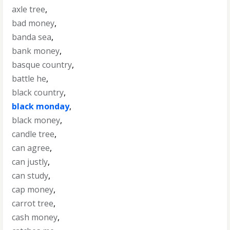
axle tree
,
bad money
,
banda sea
,
bank money
,
basque country
,
battle he
,
black country
,
black monday
,
black money
,
candle tree
,
can agree
,
can justly
,
can study
,
cap money
,
carrot tree
,
cash money
,