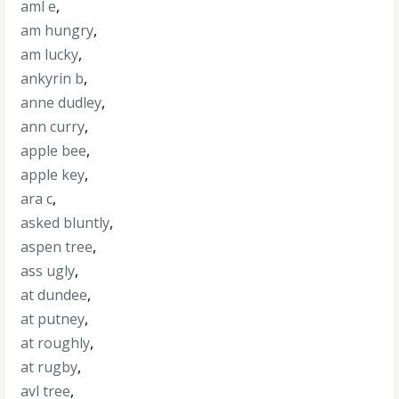
aml e
,
am hungry
,
am lucky
,
ankyrin b
,
anne dudley
,
ann curry
,
apple bee
,
apple key
,
ara c
,
asked bluntly
,
aspen tree
,
ass ugly
,
at dundee
,
at putney
,
at roughly
,
at rugby
,
avl tree
,