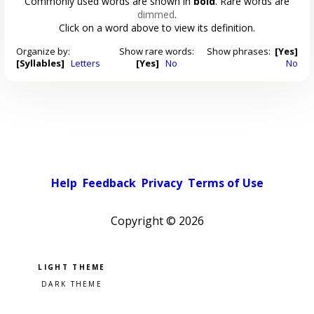
Commonly used words are shown in
bold
. Rare words are
dimmed
.
Click on a word above to view its definition.
Organize by:
Show rare words:
Show phrases:
[Yes]
[Syllables]
Letters
[Yes]
No
No
Help
Feedback
Privacy
Terms of Use
Copyright ©
2026
Pick a color scheme
Light theme
Dark theme