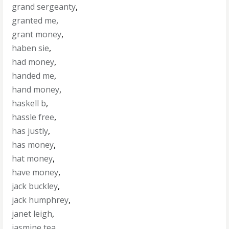
grand sergeanty
,
granted me
,
grant money
,
haben sie
,
had money
,
handed me
,
hand money
,
haskell b
,
hassle free
,
has justly
,
has money
,
hat money
,
have money
,
jack buckley
,
jack humphrey
,
janet leigh
,
jasmine tea
,