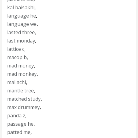
kal baisakhi
,
language he
,
language we
,
lasted three
,
last monday
,
lattice c
,
macop b
,
mad money
,
mad monkey
,
mal achi
,
mantle tree
,
matched study
,
max drummey
,
panda z
,
passage he
,
patted me
,