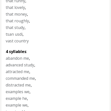
that funny
,
that lovely
,
that money
,
that roughly
,
that study
,
tsan usdi
,
vast country
4 syllables
:
abandon me
,
advanced study
,
attracted me
,
commanded me
,
distracted me
,
examples we
,
example he
,
example we
,