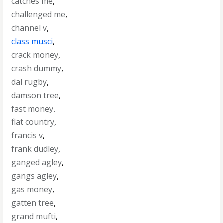
catches me
,
challenged me
,
channel v
,
class musci
,
crack money
,
crash dummy
,
dal rugby
,
damson tree
,
fast money
,
flat country
,
francis v
,
frank dudley
,
ganged agley
,
gangs agley
,
gas money
,
gatten tree
,
grand mufti
,