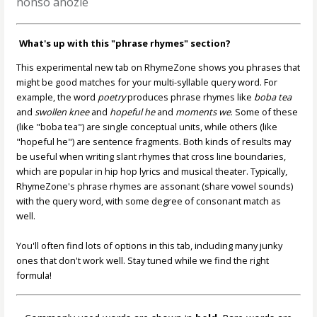
nonso anozie
What's up with this "phrase rhymes" section?
This experimental new tab on RhymeZone shows you phrases that
might be good matches for your multi-syllable query word. For
example, the word
poetry
produces phrase rhymes like
boba tea
and
swollen knee
and
hopeful he
and
moments we
. Some of these
(like "boba tea") are single conceptual units, while others (like
"hopeful he") are sentence fragments. Both kinds of results may
be useful when writing slant rhymes that cross line boundaries,
which are popular in hip hop lyrics and musical theater. Typically,
RhymeZone's phrase rhymes are assonant (share vowel sounds)
with the query word, with some degree of consonant match as
well.
You'll often find lots of options in this tab, including many junky
ones that don't work well. Stay tuned while we find the right
formula!