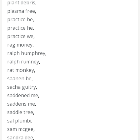
plant debris
,
plasma free
,
practice be
,
practice he
,
practice we
,
rag money
,
ralph humphrey
,
ralph rumney
,
rat monkey
,
saanen be
,
sacha guitry
,
saddened me
,
saddens me
,
saddle tree
,
sal plumbi
,
sam mcgee
,
sandra dee
,