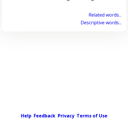
Related words...
Descriptive words...
Help
Feedback
Privacy
Terms of Use