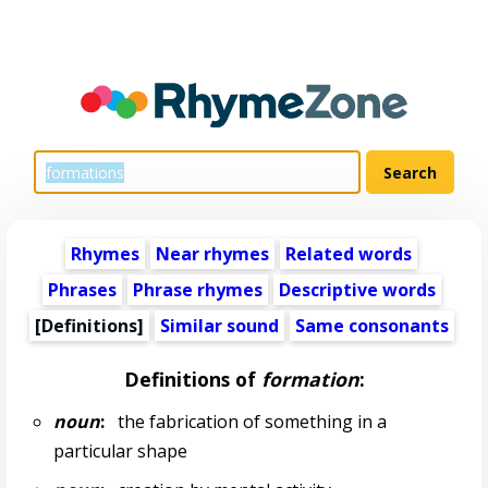
Rhymes
Near rhymes
Related words
Phrases
Phrase rhymes
Descriptive words
[Definitions]
Similar sound
Same consonants
Definitions of
formation
:
noun
:
the fabrication of something in a
particular shape