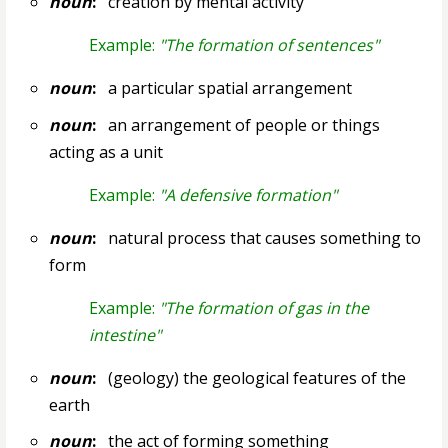
noun
:
creation by mental activity
Example:
"The formation of sentences"
noun
:
a particular spatial arrangement
noun
:
an arrangement of people or things
acting as a unit
Example:
"A defensive formation"
noun
:
natural process that causes something to
form
Example:
"The formation of gas in the
intestine"
noun
:
(geology) the geological features of the
earth
noun
:
the act of forming something