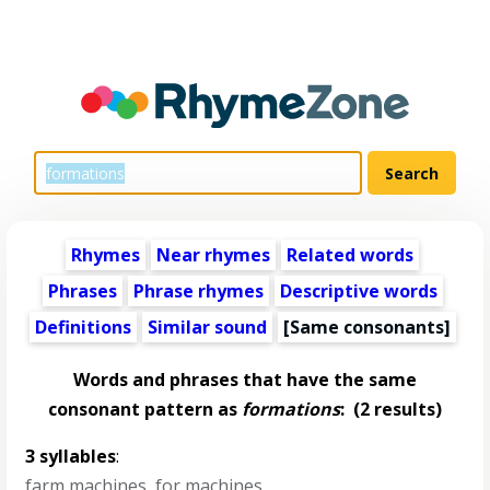
Rhymes
Near rhymes
Related words
Phrases
Phrase rhymes
Descriptive words
Definitions
Similar sound
[Same consonants]
Words and phrases that have the same
consonant pattern as
formations
:
(2 results)
3 syllables
:
farm machines
,
for machines