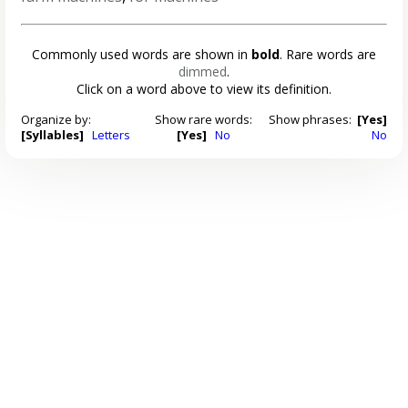
Commonly used words are shown in
bold
. Rare words are
dimmed
.
Click on a word above to view its definition.
Organize by:
Show rare words:
Show phrases:
[Yes]
[Syllables]
Letters
[Yes]
No
No