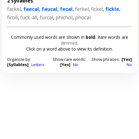
2 syllables
:
fackel
,
faecal
,
faucal
,
fecal
,
ferkel
,
fickel
,
fickle
,
ficoll
,
fuck-all
,
furcal
,
phichol
,
phocal
Commonly used words are shown in
bold
. Rare words are
dimmed
.
Click on a word above to view its definition.
Organize by:
Show rare words:
Show phrases:
[Yes]
[Syllables]
Letters
[Yes]
No
No