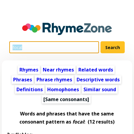
Rhymes
Near rhymes
Related words
Phrases
Phrase rhymes
Descriptive words
Definitions
Homophones
Similar sound
[Same consonants]
Words and phrases that have the same
consonant pattern as
focal
:
(12 results)