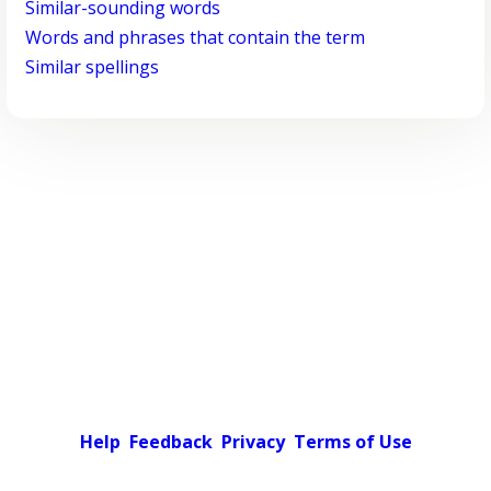
Similar-sounding words
Words and phrases that contain the term
Similar spellings
Help
Feedback
Privacy
Terms of Use