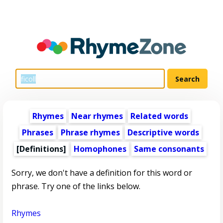
Rhymes
Near rhymes
Related words
Phrases
Phrase rhymes
Descriptive words
[Definitions]
Homophones
Same consonants
Sorry, we don't have a definition for this word or
phrase. Try one of the links below.
Rhymes