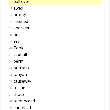
ball over
13.
awed
14.
brought
15.
finished
16.
knocked
17.
put
18.
set
19.
Took
20.
asphalt
21.
berm
22.
buttress
23.
canyon
24.
causeway
25.
ceilinged
26.
chute
27.
colonnaded
28.
darkened
29.