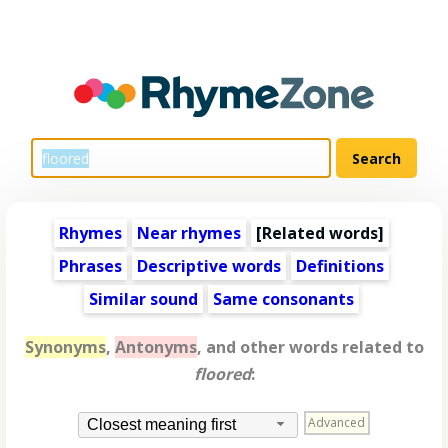
Rhymes
Near rhymes
[
Related words
]
Phrases
Descriptive words
Definitions
Similar sound
Same consonants
Synonyms
,
Antonyms
, and other words related to
floored
:
Advanced
Closest meaning first