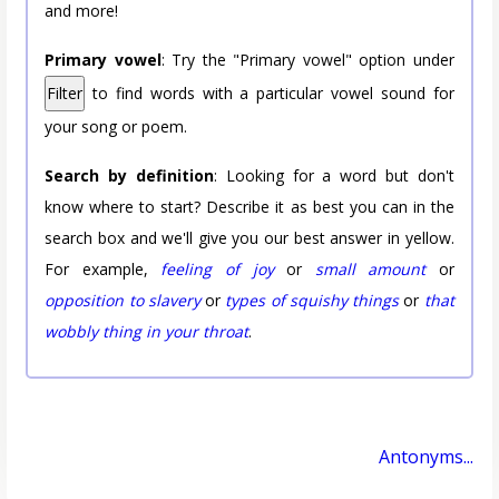
and more!
Primary vowel
: Try the "Primary vowel" option under
Filter
to find words with a particular vowel sound for
your song or poem.
Search by definition
: Looking for a word but don't
know where to start? Describe it as best you can in the
search box and we'll give you our best answer in yellow.
For example,
feeling of joy
or
small amount
or
opposition to slavery
or
types of squishy things
or
that
wobbly thing in your throat
.
Antonyms...