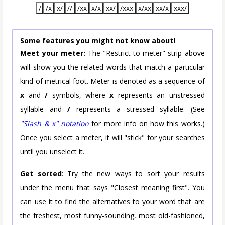
/
/x
x/
//
/xx
x/x
xx/
/xxx
x/xx
xx/x
xxx/
Some features you might not know about!
Meet your meter:
The "Restrict to meter" strip above
will show you the related words that match a particular
kind of metrical foot. Meter is denoted as a sequence of
x
and
/
symbols, where
x
represents an unstressed
syllable and
/
represents a stressed syllable. (See
"Slash & x" notation
for more info on how this works.)
Once you select a meter, it will "stick" for your searches
until you unselect it.
Get sorted
: Try the new ways to sort your results
under the menu that says "Closest meaning first". You
can use it to find the alternatives to your word that are
the freshest, most funny-sounding, most old-fashioned,