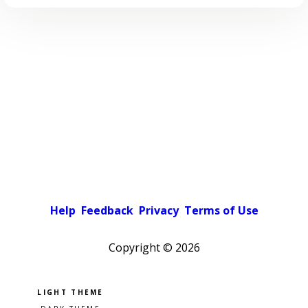
Help
Feedback
Privacy
Terms of Use
Copyright ©
2026
Pick a color scheme
Light theme
Dark theme