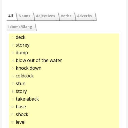
All
Nouns
Adjectives
Verbs
Adverbs
Idioms/Slang
deck
1.
storey
2.
dump
3.
blow out of the water
4.
knock down
5.
coldcock
6.
stun
7.
story
8.
take aback
9.
base
10.
shock
11.
level
12.