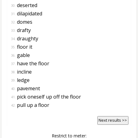
deserted
30.
dilapidated
31.
domes
32.
drafty
33.
draughty
34.
floor it
35.
gable
36.
have the floor
37.
incline
38.
ledge
39.
pavement
40.
pick oneself up off the floor
41.
pull up a floor
42.
Next results >>
Restrict to meter: