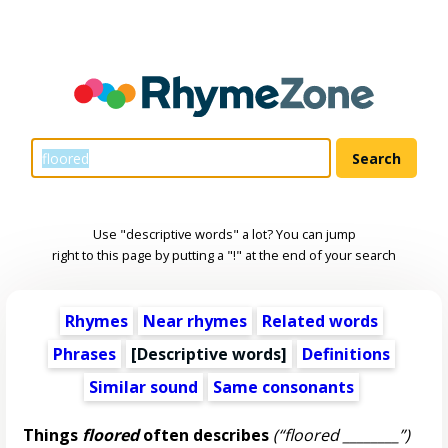
Use "descriptive words" a lot? You can jump
right to this page by putting a "!" at the end of your search
Rhymes
Near rhymes
Related words
Phrases
[
Descriptive words
]
Definitions
Similar sound
Same consonants
Things
floored
often describes
(“floored ________”)