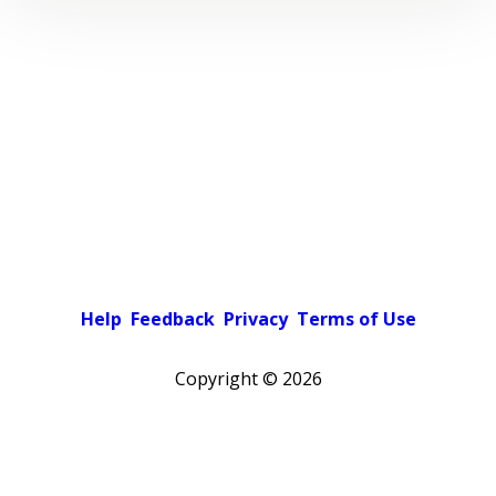
Help
Feedback
Privacy
Terms of Use
Copyright ©
2026
Pick a color scheme
Light theme
Dark theme