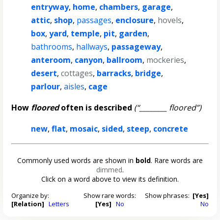
entryway
,
home
,
chambers
,
garage
,
attic
,
shop
,
passages
,
enclosure
,
hovels
,
box
,
yard
,
temple
,
pit
,
garden
,
bathrooms
,
hallways
,
passageway
,
anteroom
,
canyon
,
ballroom
,
mockeries
,
desert
,
cottages
,
barracks
,
bridge
,
parlour
,
aisles
,
cage
How
floored
often is described
(“________ floored”)
new
,
flat
,
mosaic
,
sided
,
steep
,
concrete
Commonly used words are shown in
bold
. Rare words are
dimmed
.
Click on a word above to view its definition.
Organize by:
Show rare words:
Show phrases:
[Yes]
[Relation]
Letters
[Yes]
No
No