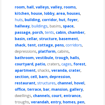
room
,
hall
,
valleys
,
valley
,
rooms
,
kitchen
,
house
,
lobby
,
area
,
houses
,
huts
,
building
,
corridor
,
hut
,
foyer
,
hallway
,
buildings
,
basins
,
space
,
passage
,
porch
,
tents
,
cabin
,
chamber
,
basin
,
cellar
,
structure
,
basement
,
shack
,
tent
,
cottage
,
pens
,
corridors
,
depressions
,
platform
,
cabins
,
bathroom
,
vestibule
,
trough
,
halls
,
courtyard
,
patio
,
craters
,
cages
,
forest
,
apartment
,
shacks
,
veranda
,
crater
,
section
,
cell
,
barn
,
depression
,
restaurant
,
structures
,
channel
,
hovel
,
office
,
terrace
,
bar
,
mansion
,
gallery
,
dwellings
,
channels
,
court
,
entrance
,
troughs
,
verandah
,
entry
,
homes
,
pen
,