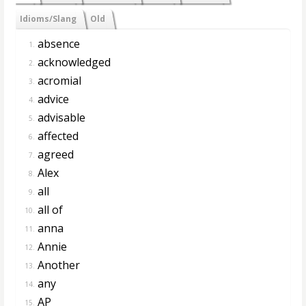
Idioms/Slang
Old
absence
1.
acknowledged
2.
acromial
3.
advice
4.
advisable
5.
affected
6.
agreed
7.
Alex
8.
all
9.
all of
10.
anna
11.
Annie
12.
Another
13.
any
14.
AP
15.