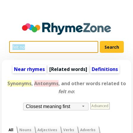
Near rhymes
[
Related words
]
Definitions
Synonyms
,
Antonyms
, and other words related to
felt no
:
Advanced
Closest meaning first
All
Nouns
Adjectives
Verbs
Adverbs