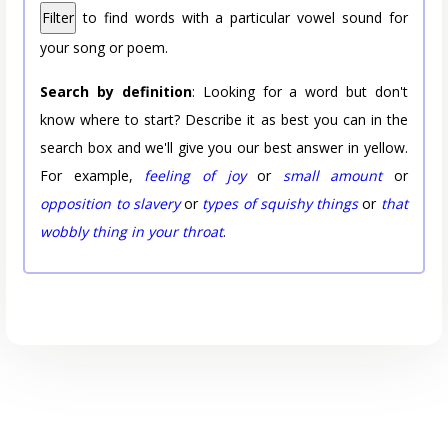
Filter
to find words with a particular vowel sound for
your song or poem.
Search by definition
: Looking for a word but don't
know where to start? Describe it as best you can in the
search box and we'll give you our best answer in yellow.
For example,
feeling of joy
or
small amount
or
opposition to slavery
or
types of squishy things
or
that
wobbly thing in your throat
.