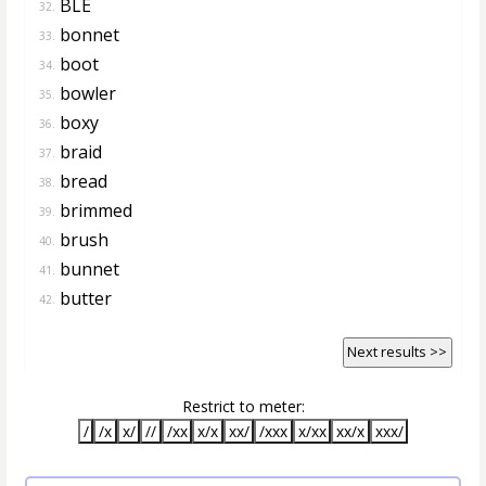
BLE
32.
bonnet
33.
boot
34.
bowler
35.
boxy
36.
braid
37.
bread
38.
brimmed
39.
brush
40.
bunnet
41.
butter
42.
Next results >>
Restrict to meter:
/
/x
x/
//
/xx
x/x
xx/
/xxx
x/xx
xx/x
xxx/