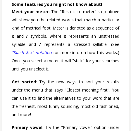
Some features you might not know about!
Meet your meter:
The "Restrict to meter" strip above
will show you the related words that match a particular
kind of metrical foot. Meter is denoted as a sequence of
x
and
/
symbols, where
x
represents an unstressed
syllable and
/
represents a stressed syllable. (See
"Slash & x" notation
for more info on how this works.)
Once you select a meter, it will "stick" for your searches
until you unselect it.
Get sorted
: Try the new ways to sort your results
under the menu that says "Closest meaning first". You
can use it to find the alternatives to your word that are
the freshest, most funny-sounding, most old-fashioned,
and more!
Primary vowel
: Try the "Primary vowel" option under