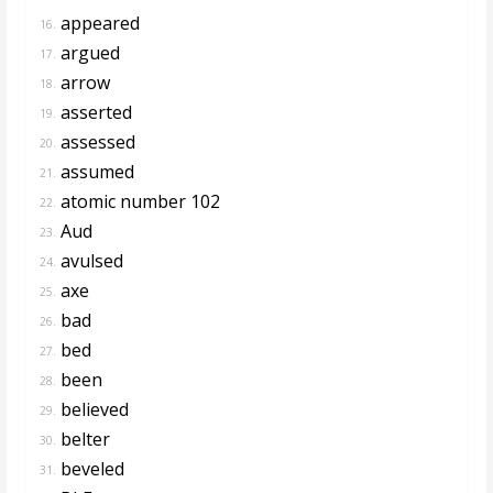
appeared
16.
argued
17.
arrow
18.
asserted
19.
assessed
20.
assumed
21.
atomic number 102
22.
Aud
23.
avulsed
24.
axe
25.
bad
26.
bed
27.
been
28.
believed
29.
belter
30.
beveled
31.