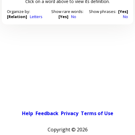
Click on a word above to view its definition.
Organize by:
Show rare words:
Show phrases:
[Yes]
[Relation]
Letters
[Yes]
No
No
Help
Feedback
Privacy
Terms of Use
Copyright ©
2026