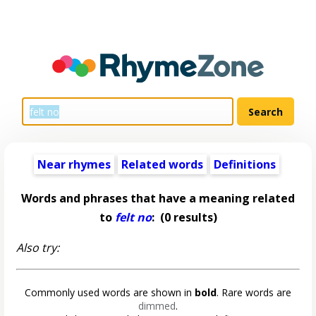
Near rhymes
Related words
Definitions
Words and phrases that have a meaning related
to
felt no
:
(0 results)
Also try:
Commonly used words are shown in
bold
. Rare words are
dimmed
.