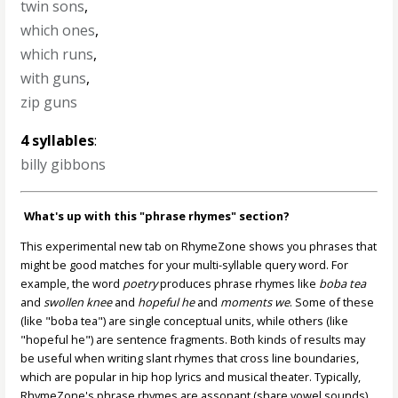
twin sons
,
which ones
,
which runs
,
with guns
,
zip guns
4 syllables
:
billy gibbons
What's up with this "phrase rhymes" section?
This experimental new tab on RhymeZone shows you phrases that
might be good matches for your multi-syllable query word. For
example, the word
poetry
produces phrase rhymes like
boba tea
and
swollen knee
and
hopeful he
and
moments we
. Some of these
(like "boba tea") are single conceptual units, while others (like
"hopeful he") are sentence fragments. Both kinds of results may
be useful when writing slant rhymes that cross line boundaries,
which are popular in hip hop lyrics and musical theater. Typically,
RhymeZone's phrase rhymes are assonant (share vowel sounds)