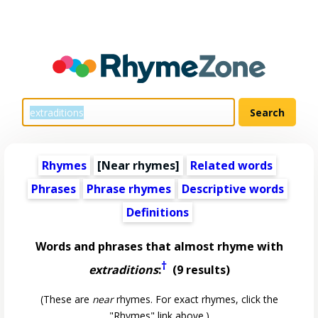
Rhymes
[Near rhymes]
Related words
Phrases
Phrase rhymes
Descriptive words
Definitions
Words and phrases that almost rhyme with
†
extraditions
:
(9 results)
(These are
near
rhymes. For exact rhymes, click the
"Rhymes" link above.)