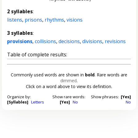
2 syllables
:
listens
,
prisons
,
rhythms
,
visions
3 syllables
:
provisions
,
collisions
,
decisions
,
divisions
,
revisions
Table of complete results:
Commonly used words are shown in
bold
. Rare words are
dimmed
.
Click on a word above to view its definition.
Organize by:
Show rare words:
Show phrases:
[Yes]
[Syllables]
Letters
[Yes]
No
No