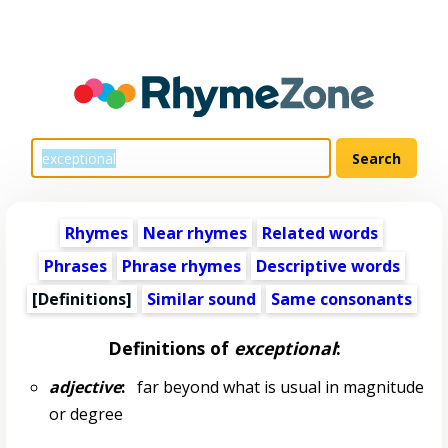
Rhymes
Near rhymes
Related words
Phrases
Phrase rhymes
Descriptive words
[Definitions]
Similar sound
Same consonants
Definitions of
exceptional
:
adjective
:
far beyond what is usual in magnitude
or degree