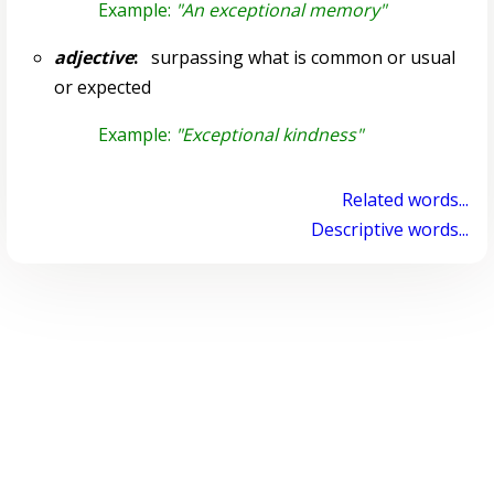
Example:
"An exceptional memory"
adjective
:
surpassing what is common or usual
or expected
Example:
"Exceptional kindness"
Related words...
Descriptive words...